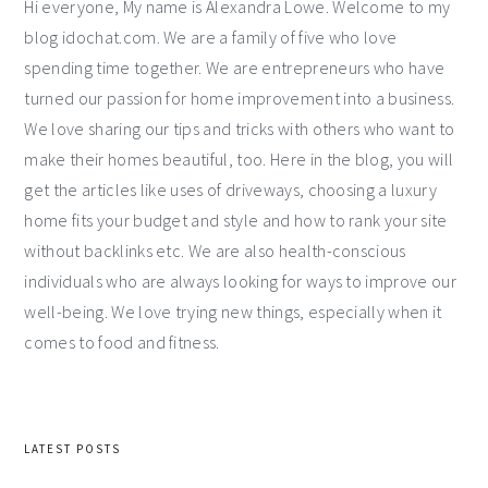
Hi everyone, My name is Alexandra Lowe. Welcome to my
blog idochat.com. We are a family of five who love
spending time together. We are entrepreneurs who have
turned our passion for home improvement into a business.
We love sharing our tips and tricks with others who want to
make their homes beautiful, too. Here in the blog, you will
get the articles like uses of driveways, choosing a luxury
home fits your budget and style and how to rank your site
without backlinks etc. We are also health-conscious
individuals who are always looking for ways to improve our
well-being. We love trying new things, especially when it
comes to food and fitness.
LATEST POSTS