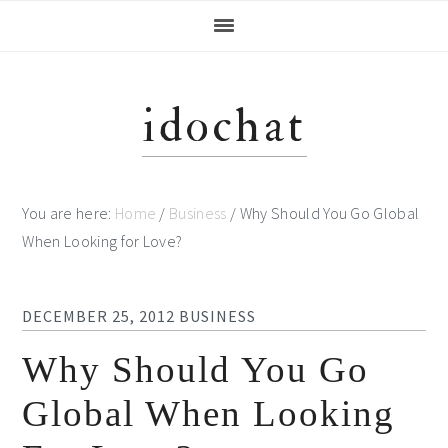
Skip
Skip
Skip
Skip
to
to
to
to
primary
main
primary
footer
navigation
content
sidebar
idochat
You are here:
Home
/
Business
/
Why Should You Go Global
When Looking for Love?
DECEMBER 25, 2012
BUSINESS
Why Should You Go
Global When Looking