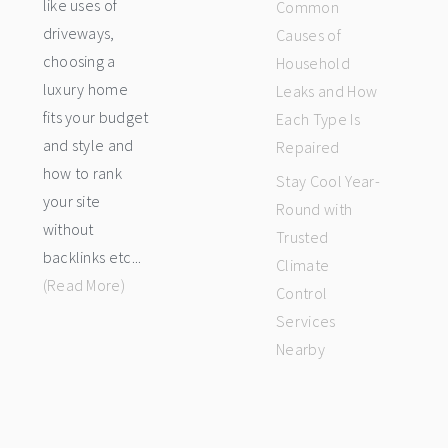
like uses of
Common
driveways,
Causes of
choosing a
Household
luxury home
Leaks and How
fits your budget
Each Type Is
and style and
Repaired
how to rank
Stay Cool Year-
your site
Round with
without
Trusted
backlinks etc...
Climate
(Read More)
Control
Services
Nearby