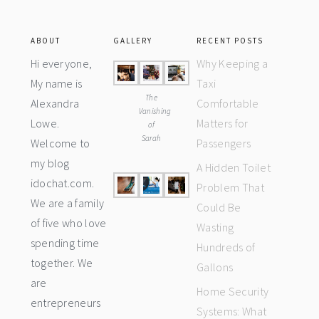
ABOUT
GALLERY
RECENT POSTS
Hi everyone,
Why Keeping a
My name is
Taxi
The
Alexandra
Comfortable
Vanishing
Lowe.
Matters for
of
Sarah
Welcome to
Passengers
my blog
A Hidden Toilet
idochat.com.
Problem That
We are a family
Could Be
of five who love
Wasting
spending time
Hundreds of
together. We
Gallons
are
Home Security
entrepreneurs
Systems: What