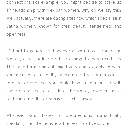
connections. For example, you might decide to strike up
an relationship with Mexican women. Why do we say this?
Well actually, there are dating sites now which specialise in
Latina women, known for their beauty, tenderness and
openness.
It’s hard to generalise, however as you travel around the
world you will notice a subtle change between cultures.
The Latin temperament might vary considerably to what
you are used to in the UK, for example. It was perhaps a far-
fetched dream that you could have a relationship with
some-one at the other side of the world, however thanks
to the internet this dream is but a click away.
Whatever your tastes or predilections, romantically
speaking, the internet is now the best tool to explore.