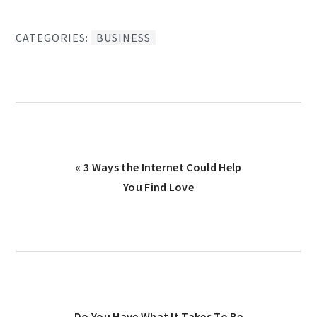
CATEGORIES:
BUSINESS
Previous
« 3 Ways the Internet Could Help
Post:
You Find Love
Next
Do You Have What It Takes To Be