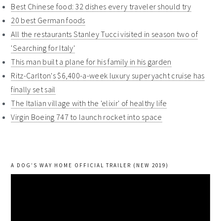
Best Chinese food: 32 dishes every traveler should try
20 best German foods
All the restaurants Stanley Tucci visited in season two of
'Searching for Italy'
This man built a plane for his family in his garden
Ritz-Carlton's $6,400-a-week luxury superyacht cruise has
finally set sail
The Italian village with the 'elixir' of healthy life
Virgin Boeing 747 to launch rocket into space
A DOG’S WAY HOME OFFICIAL TRAILER (NEW 2019)
Video
Player