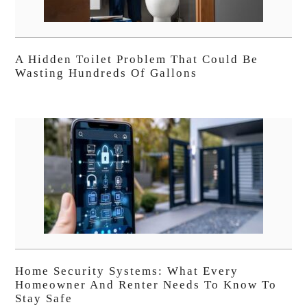
A Hidden Toilet Problem That Could Be
Wasting Hundreds Of Gallons
Home Security Systems: What Every
Homeowner And Renter Needs To Know To
Stay Safe