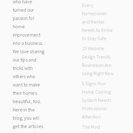
who have
Every
turned our
Homeowner
passion for
and Renter
home
Needs to Know
improvement
to Stay Safe
into a business.
10 Website
We love sharing
Design Trends
our tips and
Businesses Are
tricks with
Using Right Now
others who
5 Signs Your
want to make
Home Cooling
their homes
System Needs
beautiful, too.
Professional
Here in the
Attention
blog, you will
get the articles
The Most