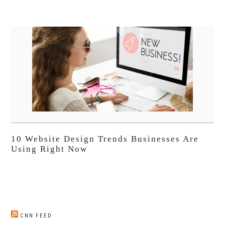
10 Website Design Trends Businesses Are
Using Right Now
CNN FEED