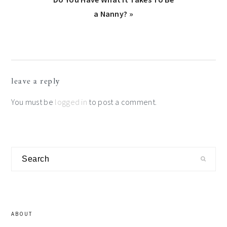
Post:
a Nanny? »
Reader
leave a reply
Interactions
You must be
logged in
to post a comment.
Primary
Search
Sidebar
ABOUT