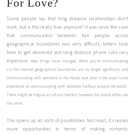
For Love?
Some people say that long distance relationships don’t
work, but is this really true anymore? It was once the case
that communication between two people across
geographical boundaries was very difficult, letters took
time to get delivered and long distance phone calls very
expensive.
How things have changed. When you’re communicating
via the internet geographical boundaries are no longer significant, and
communicating with someone in the house next door is the exact same
experience as communicating with someone halfway around the world.
There might be lingual or cultural barriers, however the practicalities are
the same.
This opens up all sorts of possibilities. Not least, it creates
more opportunities in terms of making romantic