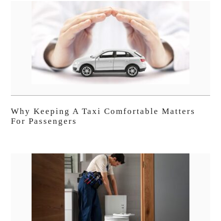
Why Keeping A Taxi Comfortable Matters
For Passengers