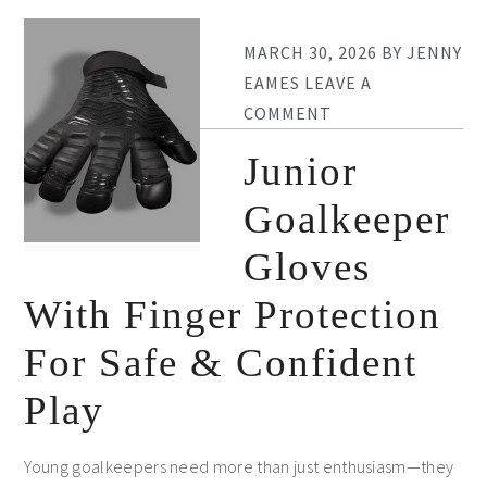
MARCH 30, 2026
BY
JENNY
EAMES
LEAVE A
COMMENT
Junior
Goalkeeper
Gloves
With Finger Protection
For Safe & Confident
Play
Young goalkeepers need more than just enthusiasm—they