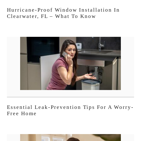
Hurricane-Proof Window Installation In
Clearwater, FL – What To Know
Essential Leak-Prevention Tips For A Worry-
Free Home