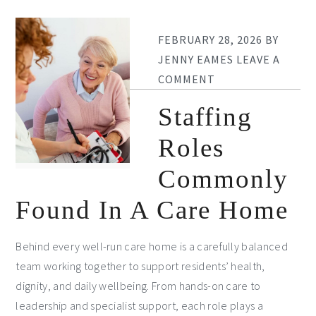
FEBRUARY 28, 2026
BY
JENNY EAMES
LEAVE A
COMMENT
Staffing
Roles
Commonly
Found In A Care Home
Behind every well-run care home is a carefully balanced
team working together to support residents’ health,
dignity, and daily wellbeing. From hands-on care to
leadership and specialist support, each role plays a