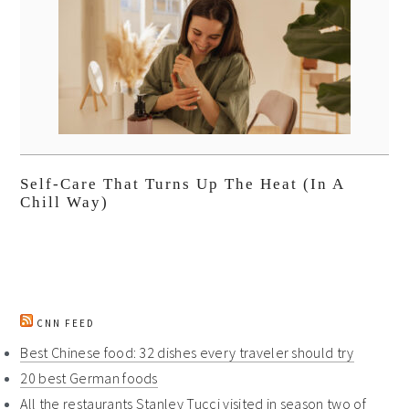
Self-Care That Turns Up The Heat (In A
Chill Way)
CNN FEED
Best Chinese food: 32 dishes every traveler should try
20 best German foods
All the restaurants Stanley Tucci visited in season two of