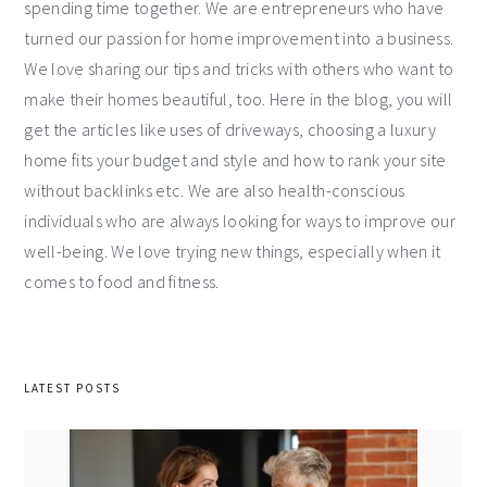
spending time together. We are entrepreneurs who have
turned our passion for home improvement into a business.
We love sharing our tips and tricks with others who want to
make their homes beautiful, too. Here in the blog, you will
get the articles like uses of driveways, choosing a luxury
home fits your budget and style and how to rank your site
without backlinks etc. We are also health-conscious
individuals who are always looking for ways to improve our
well-being. We love trying new things, especially when it
comes to food and fitness.
LATEST POSTS