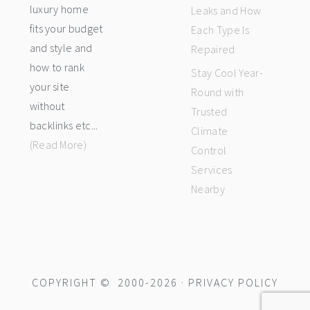
luxury home
Leaks and How
fits your budget
Each Type Is
and style and
Repaired
how to rank
Stay Cool Year-
your site
Round with
without
Trusted
backlinks etc...
Climate
(Read More)
Control
Services
Nearby
COPYRIGHT © 2000-2026 ·
PRIVACY POLICY