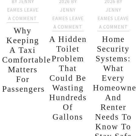
BY
JENNY
2026
BY
2026
BY
EAMES
LEAVE
JENNY
JENNY
A COMMENT
EAMES
LEAVE
EAMES
LEAVE
A COMMENT
A COMMENT
Why
A Hidden
Home
Keeping
Toilet
Security
A Taxi
Problem
Systems:
Comfortable
That
What
Matters
Could Be
Every
For
Wasting
Homeowne
Passengers
Hundreds
And
Of
Renter
Gallons
Needs To
Know To