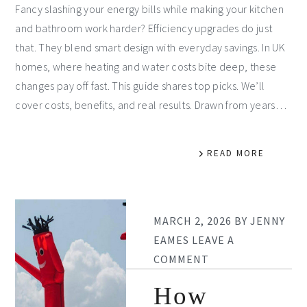
Fancy slashing your energy bills while making your kitchen
and bathroom work harder? Efficiency upgrades do just
that. They blend smart design with everyday savings. In UK
homes, where heating and water costs bite deep, these
changes pay off fast. This guide shares top picks. We’ll
cover costs, benefits, and real results. Drawn from years…
READ MORE
MARCH 2, 2026
BY
JENNY
EAMES
LEAVE A
COMMENT
How