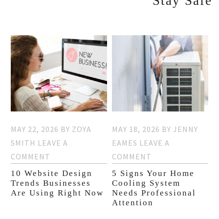
Stay Safe
MAY 22, 2026
BY
ZOYA
MAY 18, 2026
BY
JENNY
SMITH
LEAVE A
EAMES
LEAVE A
COMMENT
COMMENT
10 Website Design
5 Signs Your Home
Trends Businesses
Cooling System
Are Using Right Now
Needs Professional
Attention