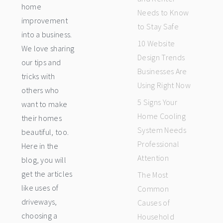
home
Needs to Know
improvement
to Stay Safe
into a business.
10 Website
We love sharing
Design Trends
our tips and
Businesses Are
tricks with
Using Right Now
others who
5 Signs Your
want to make
Home Cooling
their homes
System Needs
beautiful, too.
Professional
Here in the
Attention
blog, you will
get the articles
The Most
like uses of
Common
driveways,
Causes of
choosing a
Household