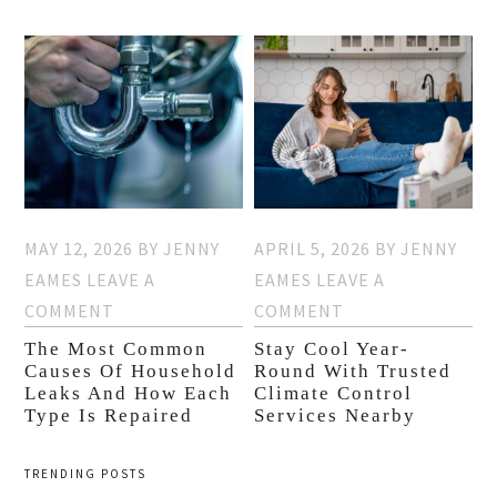
MAY 12, 2026
BY
JENNY
APRIL 5, 2026
BY
JENNY
EAMES
LEAVE A
EAMES
LEAVE A
COMMENT
COMMENT
The Most Common
Stay Cool Year-
Causes Of Household
Round With Trusted
Leaks And How Each
Climate Control
Type Is Repaired
Services Nearby
TRENDING POSTS