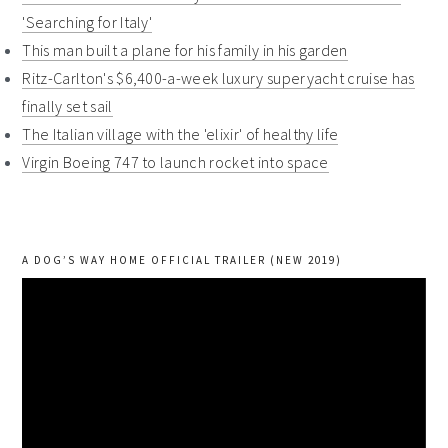
'Searching for Italy'
This man built a plane for his family in his garden
Ritz-Carlton's $6,400-a-week luxury superyacht cruise has
finally set sail
The Italian village with the 'elixir' of healthy life
Virgin Boeing 747 to launch rocket into space
A DOG’S WAY HOME OFFICIAL TRAILER (NEW 2019)
Video
Player