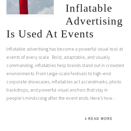
Inflatable
Advertising
Is Used At Events
Inflatable advertising has become a powerful visual tool at
events of every scale. Bold, adaptable, and visually
commanding, inflatables help brands stand out in crowded
environments. From large-scale festivals to high-end
corporate showcases, inflatables act as landmarks, photo
backdrops, and powerful visual anchors that stay in
people’s minds long after the event ends. Here’s how…
READ MORE