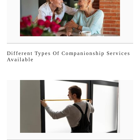
Different Types Of Companionship Services
Available