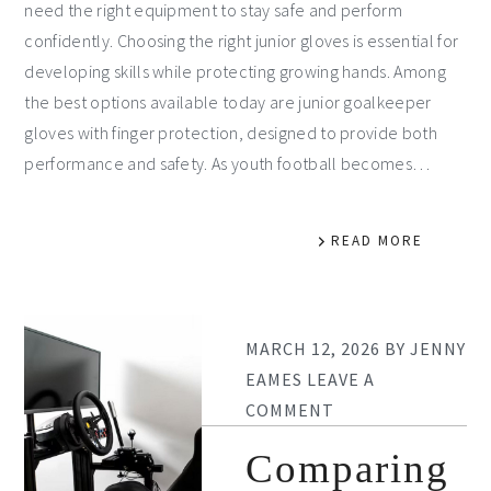
need the right equipment to stay safe and perform
confidently. Choosing the right junior gloves is essential for
developing skills while protecting growing hands. Among
the best options available today are junior goalkeeper
gloves with finger protection, designed to provide both
performance and safety. As youth football becomes…
READ MORE
MARCH 12, 2026
BY
JENNY
EAMES
LEAVE A
COMMENT
Comparing