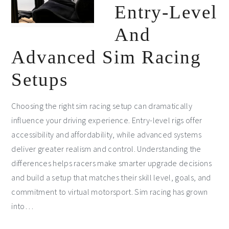
Entry-Level
And
Advanced Sim Racing
Setups
Choosing the right sim racing setup can dramatically
influence your driving experience. Entry-level rigs offer
accessibility and affordability, while advanced systems
deliver greater realism and control. Understanding the
differences helps racers make smarter upgrade decisions
and build a setup that matches their skill level, goals, and
commitment to virtual motorsport. Sim racing has grown
into…