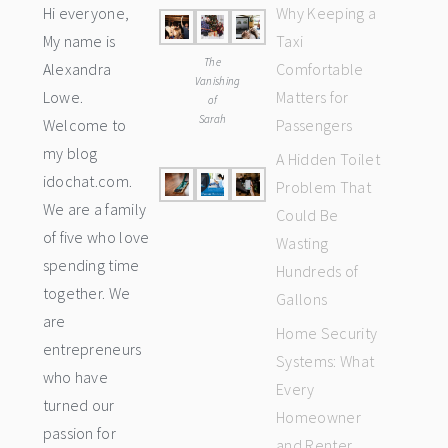
Hi everyone,
Why Keeping a
My name is
Taxi
The
Alexandra
Comfortable
Vanishing
Lowe.
Matters for
of
Sarah
Welcome to
Passengers
my blog
A Hidden Toilet
idochat.com.
Problem That
We are a family
Could Be
of five who love
Wasting
spending time
Hundreds of
together. We
Gallons
are
Home Security
entrepreneurs
Systems: What
who have
Every
turned our
Homeowner
passion for
and Renter