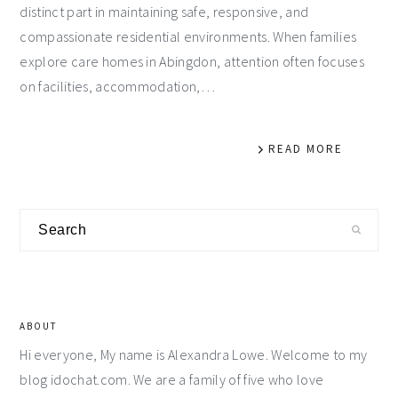
distinct part in maintaining safe, responsive, and
compassionate residential environments. When families
explore care homes in Abingdon, attention often focuses
on facilities, accommodation,…
READ MORE
Primary
Search
Sidebar
ABOUT
Hi everyone, My name is Alexandra Lowe. Welcome to my
blog idochat.com. We are a family of five who love