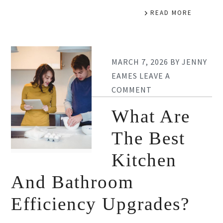
READ MORE
MARCH 7, 2026
BY
JENNY
EAMES
LEAVE A
COMMENT
What Are
The Best
Kitchen
And Bathroom
Efficiency Upgrades?