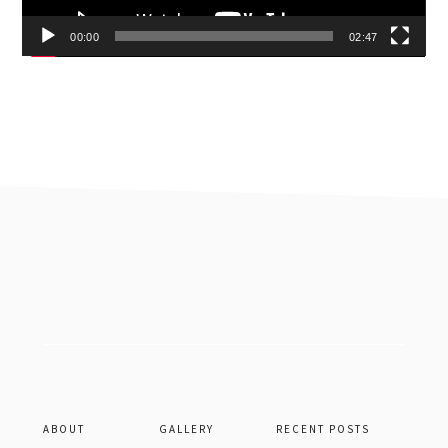
00:00
02:47
Footer
ABOUT
GALLERY
RECENT POSTS