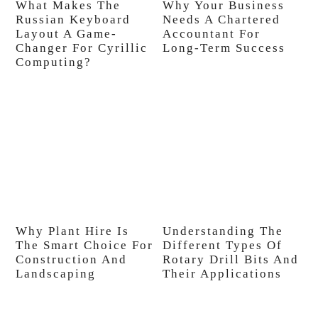
What Makes The
Why Your Business
Russian Keyboard
Needs A Chartered
Layout A Game-
Accountant For
Changer For Cyrillic
Long-Term Success
Computing?
Why Plant Hire Is
Understanding The
The Smart Choice For
Different Types Of
Construction And
Rotary Drill Bits And
Landscaping
Their Applications