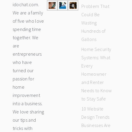
idochat.com.
Problem That
We are a family
Could Be
of five who love
Wasting
spending time
Hundreds of
together. We
Gallons
are
Home Security
entrepreneurs
Systems: What
who have
Every
turned our
Homeowner
passion for
and Renter
home
Needs to Know
improvement
to Stay Safe
into a business.
10 Website
We love sharing
Design Trends
our tips and
Businesses Are
tricks with