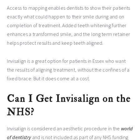
Access to mapping enables dentists to show their patients
exactly what could happen to their smile during and on
completion of treatment. Added teeth whitening further
enhances a transformed smile, and the long term retainer
helps protect results and keep teeth aligned.
Invisalign is a great option for patients in Essex who want
the results of aligning treatment, without the confines of a
fixed brace. But it does come at a cost.
Can I Get Invisalign on the
NHS?
Invisalign is considered an aesthetic procedure in the
world
of dentistry
and is not included as part of any NHS funding