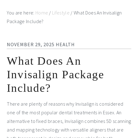
You are here:
Home
/
Lifestyle
/
What Does An Invisalign
Package Include?
NOVEMBER 29, 2025
HEALTH
What Does An
Invisalign Package
Include?
There are plenty of reasons why Invisalign is considered
one of the most popular dental treatments in Essex. An
alternative to fixed braces, Invisalign combines 5D scanning
and mapping technology with versatile aligners that are