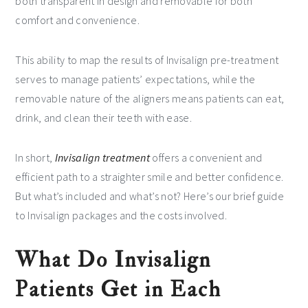
both transparent in design and removable for both
comfort and convenience.
This ability to map the results of Invisalign pre-treatment
serves to manage patients’ expectations, while the
removable nature of the aligners means patients can eat,
drink, and clean their teeth with ease.
In short,
Invisalign treatment
offers a convenient and
efficient path to a straighter smile and better confidence.
But what’s included and what’s not? Here’s our brief guide
to Invisalign packages and the costs involved.
What Do Invisalign
Patients Get in Each