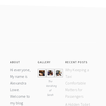
Footer
ABOUT
GALLERY
RECENT POSTS
Hi everyone,
Why Keeping a
My name is
Taxi
The
Alexandra
Comfortable
Vanishing
Lowe.
Matters for
of
Sarah
Welcome to
Passengers
my blog
A Hidden Toilet