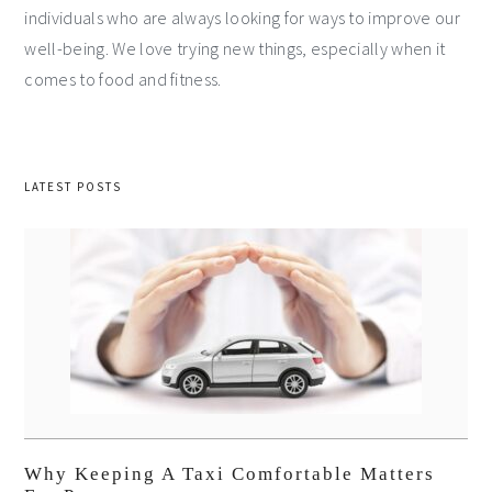
individuals who are always looking for ways to improve our
well-being. We love trying new things, especially when it
comes to food and fitness.
LATEST POSTS
Why Keeping A Taxi Comfortable Matters