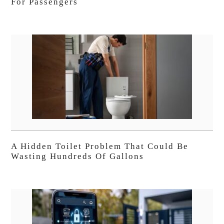
For Passengers
A Hidden Toilet Problem That Could Be
Wasting Hundreds Of Gallons