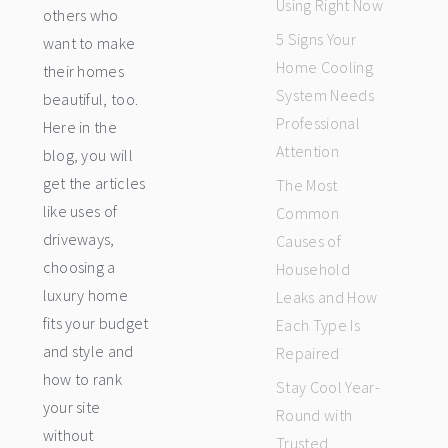
Using Right Now
others who
5 Signs Your
want to make
Home Cooling
their homes
System Needs
beautiful, too.
Professional
Here in the
Attention
blog, you will
get the articles
The Most
like uses of
Common
driveways,
Causes of
choosing a
Household
luxury home
Leaks and How
fits your budget
Each Type Is
and style and
Repaired
how to rank
Stay Cool Year-
your site
Round with
without
Trusted