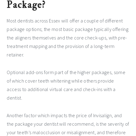
Package?
Most dentists across Essex will offer a couple of different
package options; the most basic package typically offering
the aligners themselves and the core check-ups, with pre-
treatment mapping and the provision of a long-term
retainer.
Optional add-ons form part of the higher packages, some
of which cover teeth whitening while others provide
access to additional virtual care and check-ins with a
dentist.
Another factor which impacts the price of Invisalign, and
the package your dentist will recommend, is the severity of
your teeth’s malocclusion or misalignment, and therefore