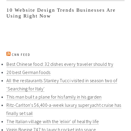
10 Website Design Trends Businesses Are
Using Right Now
CNN FEED
Best Chinese food: 32 dishes every traveler should try
20 best German foods
All the restaurants Stanley Tucci visited in season two of
'Searching for Italy'
This man built a plane for his family in his garden
Ritz-Carlton's $6,400-a-week luxury superyacht cruise has
finally set sail
The Italian village with the 'elixir' of healthy life
Virgin Boeing 747 to launch rocket into space