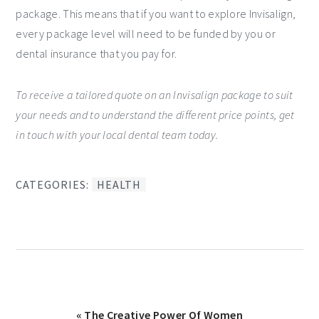
package. This means that if you want to explore Invisalign,
every package level will need to be funded by you or
dental insurance that you pay for.
To receive a tailored quote on an Invisalign package to suit
your needs and to understand the different price points, get
in touch with your local dental team today.
CATEGORIES:
HEALTH
Previous
« The Creative Power Of Women