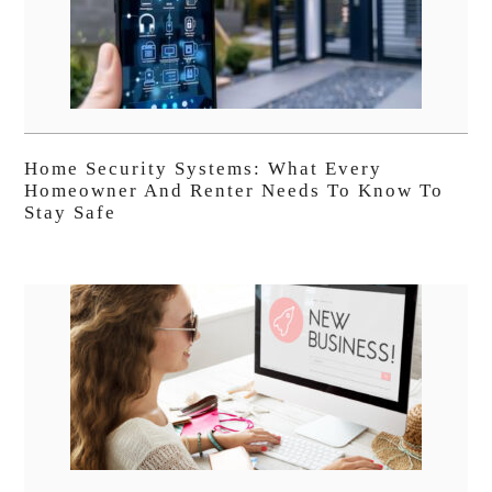
Home Security Systems: What Every
Homeowner And Renter Needs To Know To
Stay Safe