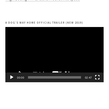
A DOG’S WAY HOME OFFICIAL TRAILER (NEW 2019)
Video
Player
00:00
02:47