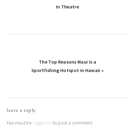
Post:
In Theatre
Next
The Top Reasons Maui Is a
Post:
Sportfishing Hotspot in Hawaii »
Reader
leave a reply
Interactions
You must be
logged in
to post a comment.