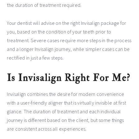
the duration of treatment required.
Your dentist will advise on the right Invisalign package for
you, based on the condition of your teeth prior to
treatment. Severe cases require more steps in the process
and a longer Invisalign journey, while simpler cases can be
rectified in just a few steps.
Is Invisalign Right For Me?
Invisalign combines the desire for modern convenience
with a user-friendly aligner that is virtually invisible at first
glance. The duration of treatment and each individual
journey is different based on the client, but some things
are consistent across all experiences.