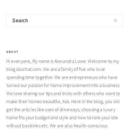
Primary
Search
Sidebar
ABOUT
Hi everyone, My name is Alexandra Lowe. Welcome to my
blog idochat.com. We are a family of five who love
spending time together. We are entrepreneurs who have
turned our passion for home improvement into a business.
We love sharing our tips and tricks with others who want to
make their homes beautiful, too. Here in the blog, you will
get the articles like uses of driveways, choosing a luxury
home fits your budget and style and how to rank your site
without backlinks etc. We are also health-conscious