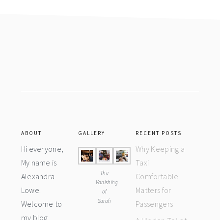
Footer
ABOUT
GALLERY
RECENT POSTS
Hi everyone,
Why Keeping a
My name is
Taxi
The
Alexandra
Comfortable
Vanishing
Lowe.
Matters for
of
Sarah
Welcome to
Passengers
my blog