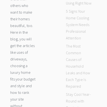
Using Right Now
others who
5 Signs Your
want to make
Home Cooling
their homes
System Needs
beautiful, too.
Professional
Here in the
Attention
blog, you will
get the articles
The Most
like uses of
Common
driveways,
Causes of
choosing a
Household
luxury home
Leaks and How
fits your budget
Each Type Is
and style and
Repaired
how to rank
Stay Cool Year-
your site
Round with
without