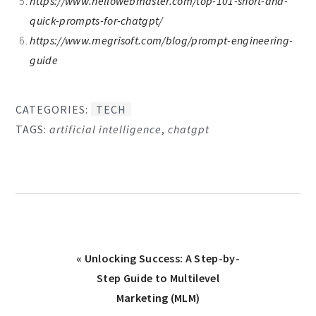
https://www.hellowebmaster.com/top-101-short-and-
quick-prompts-for-chatgpt/
https://www.megrisoft.com/blog/prompt-engineering-
guide
CATEGORIES:
TECH
TAGS:
artificial intelligence
,
chatgpt
Previous
« Unlocking Success: A Step-by-
Post:
Step Guide to Multilevel
Marketing (MLM)