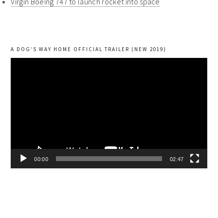
Virgin Boeing 747 to launch rocket into space
A DOG’S WAY HOME OFFICIAL TRAILER (NEW 2019)
Video
Player
00:00
02:47