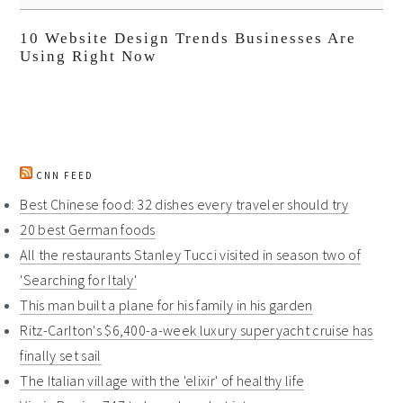
10 Website Design Trends Businesses Are
Using Right Now
CNN FEED
Best Chinese food: 32 dishes every traveler should try
20 best German foods
All the restaurants Stanley Tucci visited in season two of
'Searching for Italy'
This man built a plane for his family in his garden
Ritz-Carlton's $6,400-a-week luxury superyacht cruise has
finally set sail
The Italian village with the 'elixir' of healthy life