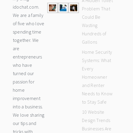
A Hidden Toilet
idochat.com.
Problem That
We are a family
Could Be
of five who love
Wasting
spending time
Hundreds of
together. We
Gallons
are
Home Security
entrepreneurs
Systems: What
who have
Every
turned our
Homeowner
passion for
and Renter
home
Needs to Know
improvement
to Stay Safe
into a business.
10 Website
We love sharing
Design Trends
our tips and
Businesses Are
tricks with