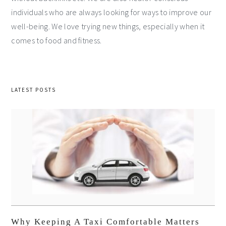
individuals who are always looking for ways to improve our
well-being. We love trying new things, especially when it
comes to food and fitness.
LATEST POSTS
Why Keeping A Taxi Comfortable Matters