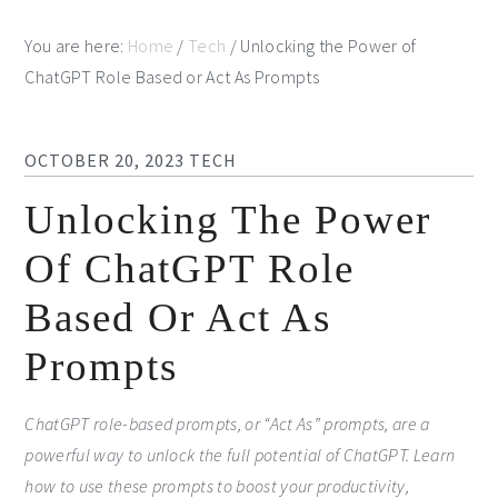
You are here:
Home
/
Tech
/
Unlocking the Power of
ChatGPT Role Based or Act As Prompts
OCTOBER 20, 2023
TECH
Unlocking The Power
Of ChatGPT Role
Based Or Act As
Prompts
ChatGPT role-based prompts, or “Act As” prompts, are a
powerful way to unlock the full potential of ChatGPT. Learn
how to use these prompts to boost your productivity,