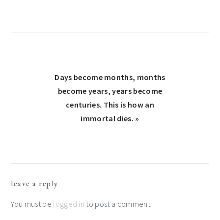
Next
Days become months, months
Post:
become years, years become
centuries. This is how an
immortal dies. »
Reader
leave a reply
Interactions
You must be
logged in
to post a comment.