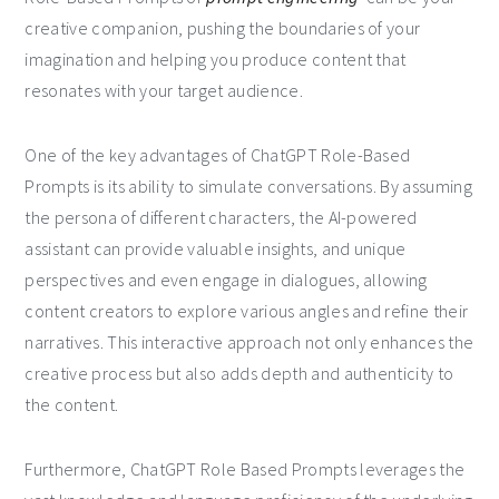
creative companion, pushing the boundaries of your
imagination and helping you produce content that
resonates with your target audience.
One of the key advantages of ChatGPT Role-Based
Prompts is its ability to simulate conversations. By assuming
the persona of different characters, the AI-powered
assistant can provide valuable insights, and unique
perspectives and even engage in dialogues, allowing
content creators to explore various angles and refine their
narratives. This interactive approach not only enhances the
creative process but also adds depth and authenticity to
the content.
Furthermore, ChatGPT Role Based Prompts leverages the