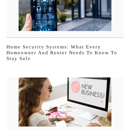
Home Security Systems: What Every
Homeowner And Renter Needs To Know To
Stay Safe