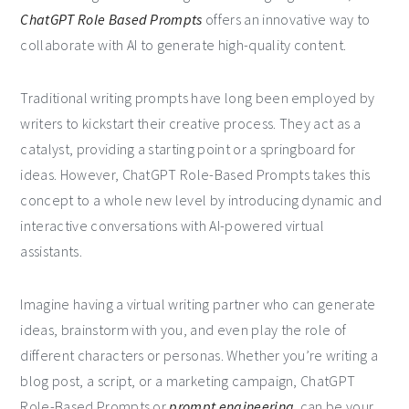
ChatGPT Role Based Prompts
offers an innovative way to
collaborate with AI to generate high-quality content.
Traditional writing prompts have long been employed by
writers to kickstart their creative process. They act as a
catalyst, providing a starting point or a springboard for
ideas. However, ChatGPT Role-Based Prompts takes this
concept to a whole new level by introducing dynamic and
interactive conversations with AI-powered virtual
assistants.
Imagine having a virtual writing partner who can generate
ideas, brainstorm with you, and even play the role of
different characters or personas. Whether you’re writing a
blog post, a script, or a marketing campaign, ChatGPT
Role-Based Prompts or
prompt engineering
can be your