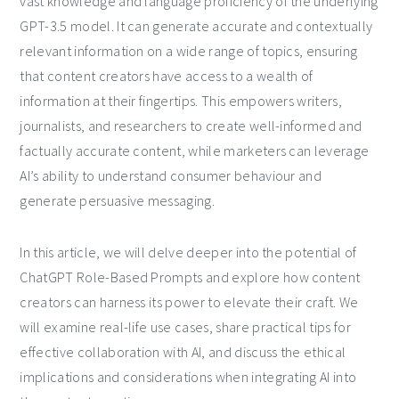
vast knowledge and language proficiency of the underlying
GPT-3.5 model. It can generate accurate and contextually
relevant information on a wide range of topics, ensuring
that content creators have access to a wealth of
information at their fingertips. This empowers writers,
journalists, and researchers to create well-informed and
factually accurate content, while marketers can leverage
AI’s ability to understand consumer behaviour and
generate persuasive messaging.
In this article, we will delve deeper into the potential of
ChatGPT Role-Based Prompts and explore how content
creators can harness its power to elevate their craft. We
will examine real-life use cases, share practical tips for
effective collaboration with AI, and discuss the ethical
implications and considerations when integrating AI into