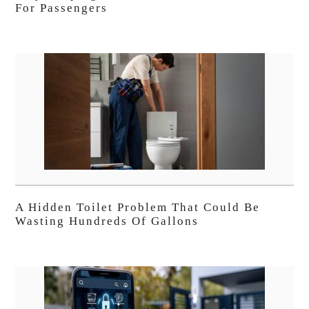
For Passengers
A Hidden Toilet Problem That Could Be
Wasting Hundreds Of Gallons