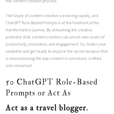
the content creation process.
The future of content creation is evolving rapidly, and
ChatGPT Role Based Prompts is at the forefront of this
transformative journey. By unleashing the creative
potential of AI, content creators can unlock new levels of
productivity, innovation, and engagement. So, fasten your
seatbelts and get ready to explore the secret weapon that
is revolutionizing the way content is conceived, crafted,
and consumed.
50 ChatGPT Role-Based
Prompts or Act As
Act as a travel blogger.