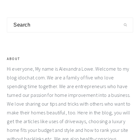
Primary
Search
Sidebar
ABOUT
Hi everyone, My name is Alexandra Lowe. Welcome to my
blog idochat.com. We are a family of five who love
spending time together. We are entrepreneurs who have
turned our passion for home improvement into a business.
We love sharing our tips and tricks with others who want to
make their homes beautiful, too. Here in the blog, you will
get the articles like uses of driveways, choosing a luxury
home fits your budget and style and how to rank your site
without backlinks etc. We are also health-conscious