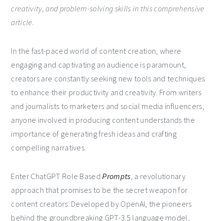
creativity, and problem-solving skills in this comprehensive
article.
In the fast-paced world of content creation, where
engaging and captivating an audience is paramount,
creators are constantly seeking new tools and techniques
to enhance their productivity and creativity. From writers
and journalists to marketers and social media influencers,
anyone involved in producing content understands the
importance of generating fresh ideas and crafting
compelling narratives.
Enter ChatGPT Role Based
Prompts
, a revolutionary
approach that promises to be the secret weapon for
content creators. Developed by OpenAI, the pioneers
behind the groundbreaking GPT-3.5 language model,