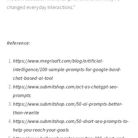
changed everyday interactions.”
Reference:
https://www.megrisoft.com/blog/artificial-
intelligence/100-sample-prompts-for-google-bard-
chat-based-ai-tool
https://www.submitshop.com/act-as-chatgpt-seo-
prompts
https://www.submitshop.com/50-ai-prompts-better-
than-rewrite
https://www.submitshop.com/50-short-seo-prompts-to-
help-you-reach-your-goals