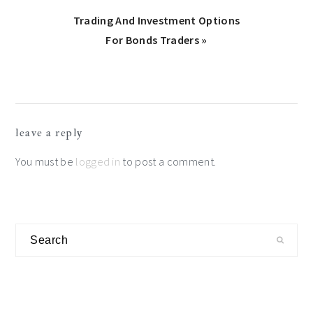
Next
Trading And Investment Options
Post:
For Bonds Traders »
Reader
leave a reply
Interactions
You must be
logged in
to post a comment.
Primary
Search
Sidebar