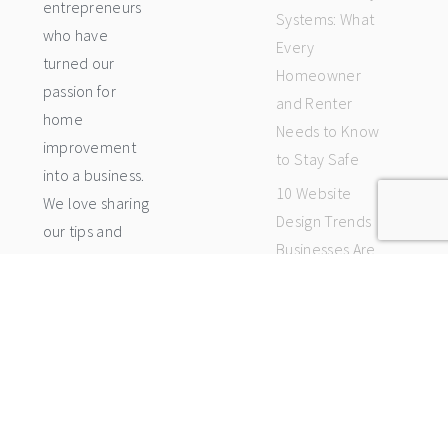
entrepreneurs
Systems: What
who have
Every
turned our
Homeowner
passion for
and Renter
home
Needs to Know
improvement
to Stay Safe
into a business.
10 Website
We love sharing
Design Trends
our tips and
Businesses Are
tricks with
Using Right Now
others who
5 Signs Your
want to make
Home Cooling
their homes
System Needs
beautiful, too.
Professional
Here in the
Attention
blog, you will