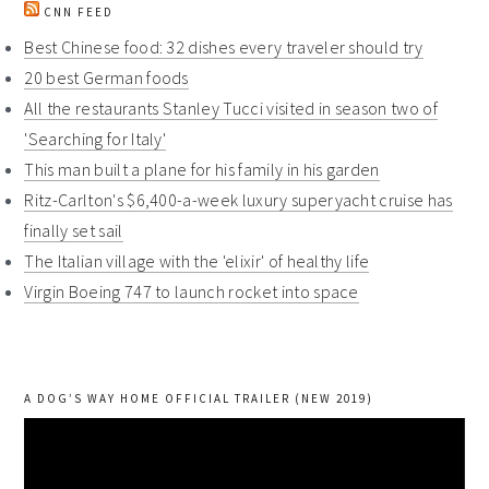
CNN FEED
Best Chinese food: 32 dishes every traveler should try
20 best German foods
All the restaurants Stanley Tucci visited in season two of
'Searching for Italy'
This man built a plane for his family in his garden
Ritz-Carlton's $6,400-a-week luxury superyacht cruise has
finally set sail
The Italian village with the 'elixir' of healthy life
Virgin Boeing 747 to launch rocket into space
A DOG’S WAY HOME OFFICIAL TRAILER (NEW 2019)
Video
Player