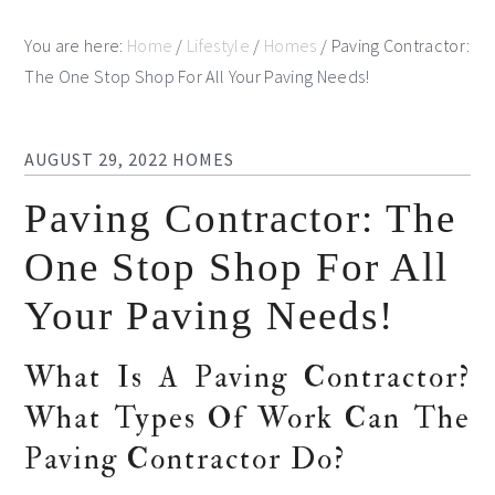
You are here:
Home
/
Lifestyle
/
Homes
/
Paving Contractor:
The One Stop Shop For All Your Paving Needs!
AUGUST 29, 2022
HOMES
Paving Contractor: The
One Stop Shop For All
Your Paving Needs!
What Is A Paving Contractor?
What Types Of Work Can The
Paving Contractor Do?