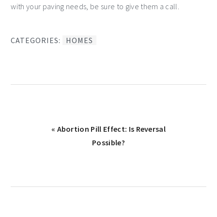
with your paving needs, be sure to give them a call.
CATEGORIES:
HOMES
Previous
« Abortion Pill Effect: Is Reversal
Post:
Possible?