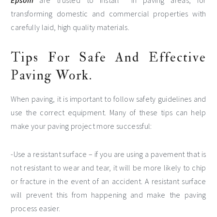
Epsom
are trusted to install in paving areas, for
transforming domestic and commercial properties with
carefully laid, high quality materials.
Tips For Safe And Effective
Paving Work.
When paving, it is important to follow safety guidelines and
use the correct equipment. Many of these tips can help
make your paving project more successful:
-Use a resistant surface – if you are using a pavement that is
not resistant to wear and tear, it will be more likely to chip
or fracture in the event of an accident. A resistant surface
will prevent this from happening and make the paving
process easier.