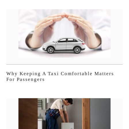
Why Keeping A Taxi Comfortable Matters
For Passengers