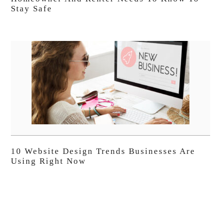
Stay Safe
10 Website Design Trends Businesses Are
Using Right Now