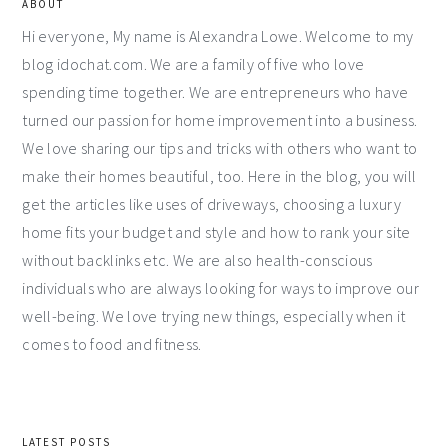
ABOUT
Hi everyone, My name is Alexandra Lowe. Welcome to my
blog idochat.com. We are a family of five who love
spending time together. We are entrepreneurs who have
turned our passion for home improvement into a business.
We love sharing our tips and tricks with others who want to
make their homes beautiful, too. Here in the blog, you will
get the articles like uses of driveways, choosing a luxury
home fits your budget and style and how to rank your site
without backlinks etc. We are also health-conscious
individuals who are always looking for ways to improve our
well-being. We love trying new things, especially when it
comes to food and fitness.
LATEST POSTS