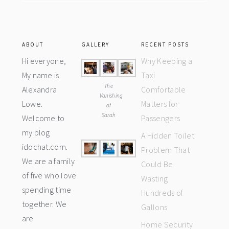
ABOUT
GALLERY
RECENT POSTS
Hi everyone,
Why Keeping a
My name is
Taxi
The
Alexandra
Comfortable
Vanishing
Lowe.
Matters for
of
Sarah
Welcome to
Passengers
my blog
A Hidden Toilet
idochat.com.
Problem That
We are a family
Could Be
of five who love
Wasting
spending time
Hundreds of
together. We
Gallons
are
Home Security