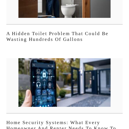
A Hidden Toilet Problem That Could Be
Wasting Hundreds Of Gallons
Home Security Systems: What Every
Homeowner And Renter Needs To Know To