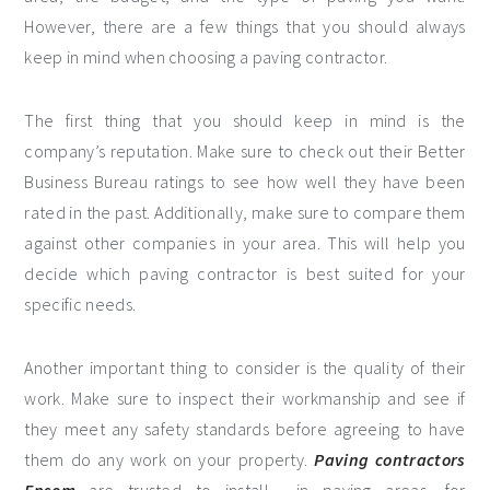
However, there are a few things that you should always
keep in mind when choosing a paving contractor.
The first thing that you should keep in mind is the
company’s reputation. Make sure to check out their Better
Business Bureau ratings to see how well they have been
rated in the past. Additionally, make sure to compare them
against other companies in your area. This will help you
decide which paving contractor is best suited for your
specific needs.
Another important thing to consider is the quality of their
work. Make sure to inspect their workmanship and see if
they meet any safety standards before agreeing to have
them do any work on your property.
Paving contractors