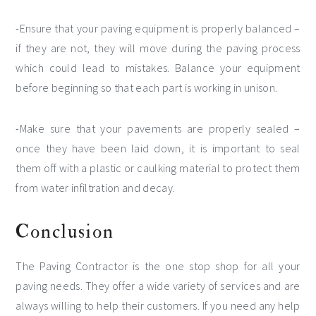
-Ensure that your paving equipment is properly balanced –
if they are not, they will move during the paving process
which could lead to mistakes. Balance your equipment
before beginning so that each part is working in unison.
-Make sure that your pavements are properly sealed –
once they have been laid down, it is important to seal
them off with a plastic or caulking material to protect them
from water infiltration and decay.
Conclusion
The Paving Contractor is the one stop shop for all your
paving needs. They offer a wide variety of services and are
always willing to help their customers. If you need any help