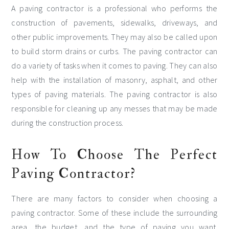
A paving contractor is a professional who performs the
construction of pavements, sidewalks, driveways, and
other public improvements. They may also be called upon
to build storm drains or curbs. The paving contractor can
do a variety of tasks when it comes to paving. They can also
help with the installation of masonry, asphalt, and other
types of paving materials. The paving contractor is also
responsible for cleaning up any messes that may be made
during the construction process.
How To Choose The Perfect
Paving Contractor?
There are many factors to consider when choosing a
paving contractor. Some of these include the surrounding
area, the budget, and the type of paving you want.