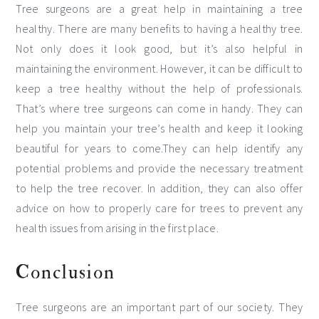
Tree surgeons are a great help in maintaining a tree
healthy. There are many benefits to having a healthy tree.
Not only does it look good, but it’s also helpful in
maintaining the environment. However, it can be difficult to
keep a tree healthy without the help of professionals.
That’s where tree surgeons can come in handy. They can
help you maintain your tree’s health and keep it looking
beautiful for years to come.They can help identify any
potential problems and provide the necessary treatment
to help the tree recover. In addition, they can also offer
advice on how to properly care for trees to prevent any
health issues from arising in the first place.
Conclusion
Tree surgeons are an important part of our society. They