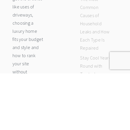
like uses of
Common
driveways,
Causes of
choosing a
Household
luxury home
Leaks and How
fits your budget
Each Type Is
and style and
Repaired
how to rank
Stay Cool Year-
your site
Round with
without
Trusted
backlinks etc...
Climate
(Read More)
Control
Services
Nearby