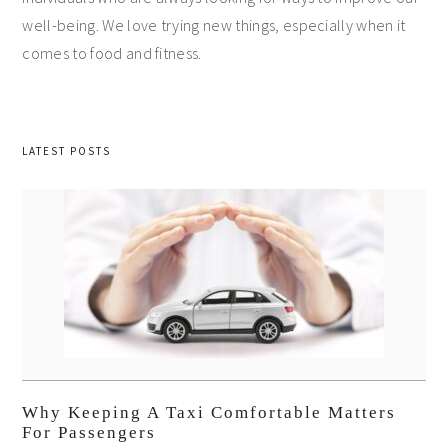
well-being. We love trying new things, especially when it
comes to food and fitness.
LATEST POSTS
Why Keeping A Taxi Comfortable Matters
For Passengers