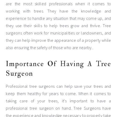
are the most skilled professionals when it comes to
working with trees. They have the knowledge and
experience to handle any situation that may come up, and
they use their skills to help trees grow and thrive. Tree
surgeons often work for municipalities or landowners, and
they can help improve the appearance of a property while
also ensuring the safety of those who are nearby.
Importance Of Having A Tree
Surgeon
Professional tree surgeons can help save your trees and
keep them healthy for years to come. When it comes to
taking care of your trees, it’s important to have a
professional tree surgeon on hand. Tree Surgeons have
the experience and knowledge necessary to properly take