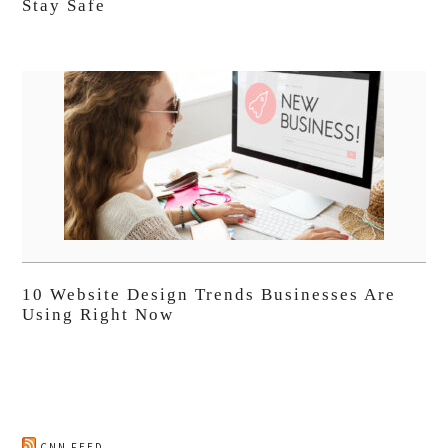
Stay Safe
10 Website Design Trends Businesses Are
Using Right Now
CNN FEED