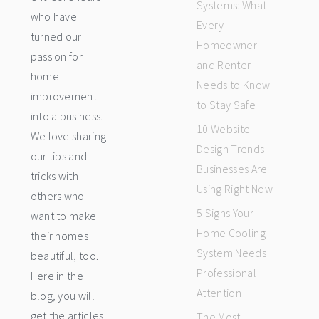
Systems: What
who have
Every
turned our
Homeowner
passion for
and Renter
home
Needs to Know
improvement
to Stay Safe
into a business.
10 Website
We love sharing
Design Trends
our tips and
Businesses Are
tricks with
Using Right Now
others who
5 Signs Your
want to make
Home Cooling
their homes
System Needs
beautiful, too.
Professional
Here in the
Attention
blog, you will
get the articles
The Most