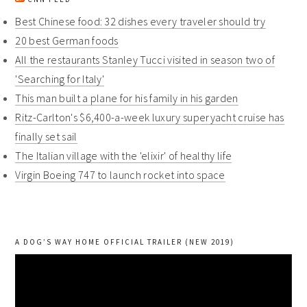
Best Chinese food: 32 dishes every traveler should try
20 best German foods
All the restaurants Stanley Tucci visited in season two of
'Searching for Italy'
This man built a plane for his family in his garden
Ritz-Carlton's $6,400-a-week luxury superyacht cruise has
finally set sail
The Italian village with the 'elixir' of healthy life
Virgin Boeing 747 to launch rocket into space
A DOG’S WAY HOME OFFICIAL TRAILER (NEW 2019)
Video
Player