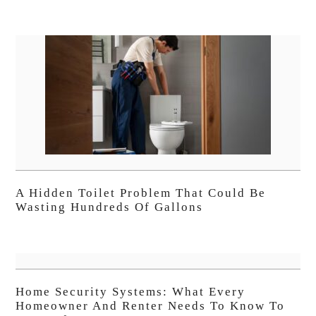
A Hidden Toilet Problem That Could Be
Wasting Hundreds Of Gallons
Home Security Systems: What Every
Homeowner And Renter Needs To Know To