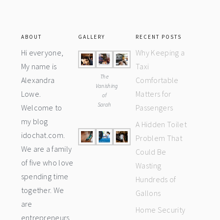
ABOUT
GALLERY
RECENT POSTS
Hi everyone,
Why Keeping a
My name is
Taxi
The
Alexandra
Comfortable
Vanishing
Lowe.
Matters for
of
Sarah
Welcome to
Passengers
my blog
A Hidden Toilet
idochat.com.
Problem That
We are a family
Could Be
of five who love
Wasting
spending time
Hundreds of
together. We
Gallons
are
Home Security
entrepreneurs