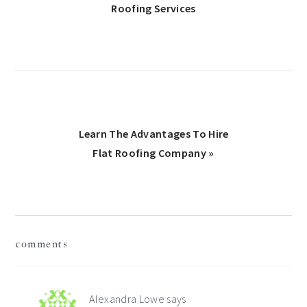
Post:
Roofing Services
Next
Learn The Advantages To Hire
Post:
Flat Roofing Company »
Reader
comments
Interactions
Alexandra Lowe
says