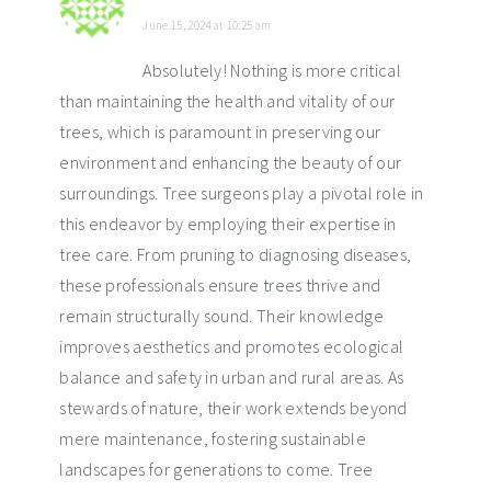
June 15, 2024 at 10:25 am
Absolutely! Nothing is more critical
than maintaining the health and vitality of our
trees, which is paramount in preserving our
environment and enhancing the beauty of our
surroundings. Tree surgeons play a pivotal role in
this endeavor by employing their expertise in
tree care. From pruning to diagnosing diseases,
these professionals ensure trees thrive and
remain structurally sound. Their knowledge
improves aesthetics and promotes ecological
balance and safety in urban and rural areas. As
stewards of nature, their work extends beyond
mere maintenance, fostering sustainable
landscapes for generations to come. Tree