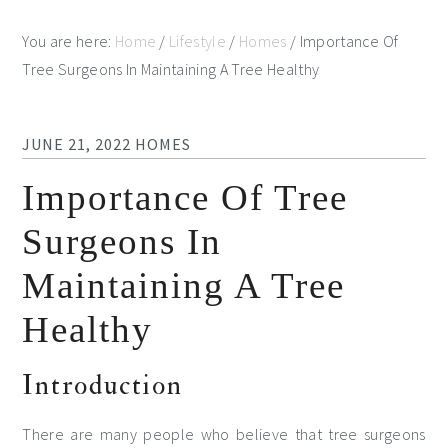
You are here:
Home
/
Lifestyle
/
Homes
/
Importance Of
Tree Surgeons In Maintaining A Tree Healthy
JUNE 21, 2022
HOMES
Importance Of Tree
Surgeons In
Maintaining A Tree
Healthy
Introduction
There are many people who believe that tree surgeons