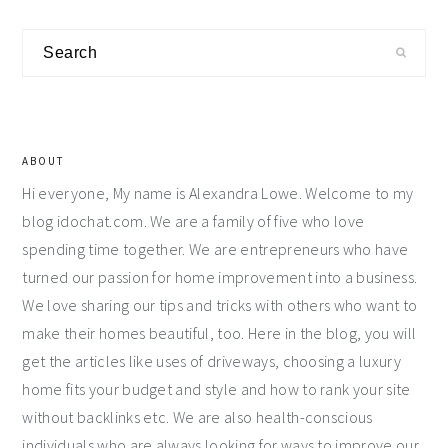
Primary
Search
Sidebar
ABOUT
Hi everyone, My name is Alexandra Lowe. Welcome to my
blog idochat.com. We are a family of five who love
spending time together. We are entrepreneurs who have
turned our passion for home improvement into a business.
We love sharing our tips and tricks with others who want to
make their homes beautiful, too. Here in the blog, you will
get the articles like uses of driveways, choosing a luxury
home fits your budget and style and how to rank your site
without backlinks etc. We are also health-conscious
individuals who are always looking for ways to improve our