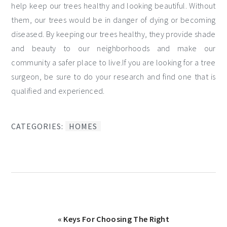
help keep our trees healthy and looking beautiful. Without
them, our trees would be in danger of dying or becoming
diseased. By keeping our trees healthy, they provide shade
and beauty to our neighborhoods and make our
community a safer place to live.If you are looking for a tree
surgeon, be sure to do your research and find one that is
qualified and experienced.
CATEGORIES:
HOMES
Previous
« Keys For Choosing The Right