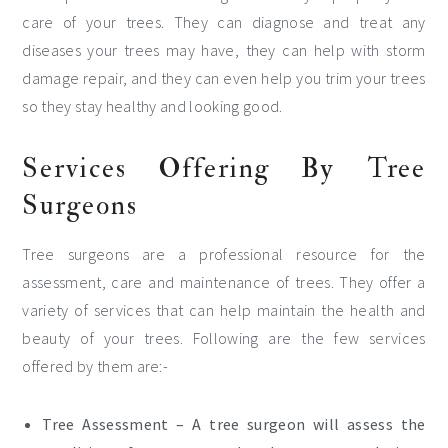
care of your trees. They can diagnose and treat any
diseases your trees may have, they can help with storm
damage repair, and they can even help you trim your trees
so they stay healthy and looking good.
Services Offering By Tree
Surgeons
Tree surgeons are a professional resource for the
assessment, care and maintenance of trees. They offer a
variety of services that can help maintain the health and
beauty of your trees. Following are the few services
offered by them are:-
Tree Assessment – A tree surgeon will assess the