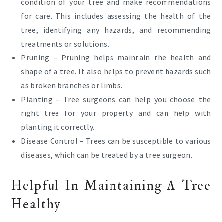
condition of your tree and make recommendations
for care. This includes assessing the health of the
tree, identifying any hazards, and recommending
treatments or solutions.
Pruning – Pruning helps maintain the health and
shape of a tree. It also helps to prevent hazards such
as broken branches or limbs.
Planting – Tree surgeons can help you choose the
right tree for your property and can help with
planting it correctly.
Disease Control – Trees can be susceptible to various
diseases, which can be treated by a tree surgeon.
Helpful In Maintaining A Tree
Healthy