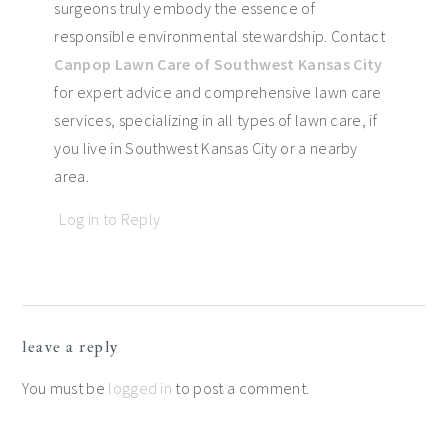
surgeons truly embody the essence of
responsible environmental stewardship. Contact
Canpop Lawn Care of Southwest Kansas City
for expert advice and comprehensive lawn care
services, specializing in all types of lawn care, if
you live in Southwest Kansas City or a nearby
area.
Log in to Reply
leave a reply
You must be
logged in
to post a comment.