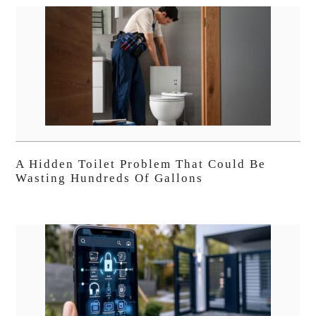
A Hidden Toilet Problem That Could Be
Wasting Hundreds Of Gallons