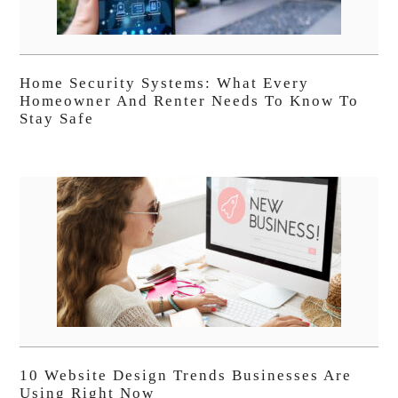
Home Security Systems: What Every
Homeowner And Renter Needs To Know To
Stay Safe
10 Website Design Trends Businesses Are
Using Right Now