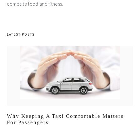
comes to food and fitness.
LATEST POSTS
Why Keeping A Taxi Comfortable Matters
For Passengers