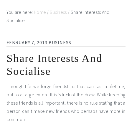
You are here:
Home
/
Business
/
Share Interests And
Socialise
FEBRUARY 7, 2013
BUSINESS
Share Interests And
Socialise
Through life we forge friendships that can last a lifetime,
but to a large extent this is luck of the draw. While keeping
these friends is all important, there is no rule stating that a
person can’t make new friends who perhaps have more in
common.