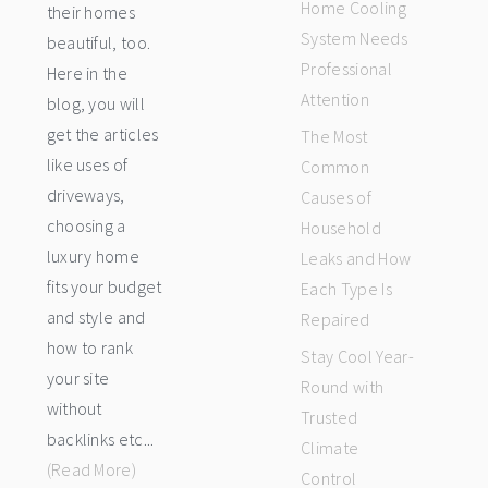
Home Cooling
their homes
System Needs
beautiful, too.
Professional
Here in the
Attention
blog, you will
get the articles
The Most
like uses of
Common
driveways,
Causes of
choosing a
Household
luxury home
Leaks and How
fits your budget
Each Type Is
and style and
Repaired
how to rank
Stay Cool Year-
your site
Round with
without
Trusted
backlinks etc...
Climate
(Read More)
Control