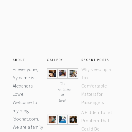
Footer
ABOUT
GALLERY
RECENT POSTS
Hi everyone,
Why Keeping a
My name is
Taxi
The
Alexandra
Comfortable
Vanishing
Lowe.
Matters for
of
Sarah
Welcome to
Passengers
my blog
A Hidden Toilet
idochat.com.
Problem That
We are a family
Could Be