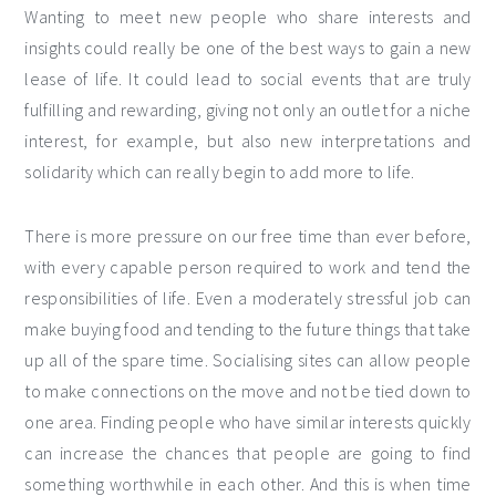
Wanting to meet new people who share interests and
insights could really be one of the best ways to gain a new
lease of life. It could lead to social events that are truly
fulfilling and rewarding, giving not only an outlet for a niche
interest, for example, but also new interpretations and
solidarity which can really begin to add more to life.
There is more pressure on our free time than ever before,
with every capable person required to work and tend the
responsibilities of life. Even a moderately stressful job can
make buying food and tending to the future things that take
up all of the spare time. Socialising sites can allow people
to make connections on the move and not be tied down to
one area. Finding people who have similar interests quickly
can increase the chances that people are going to find
something worthwhile in each other. And this is when time