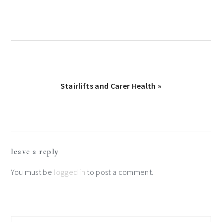
Next
Stairlifts and Carer Health »
Post:
Reader
leave a reply
Interactions
You must be
logged in
to post a comment.
Primary