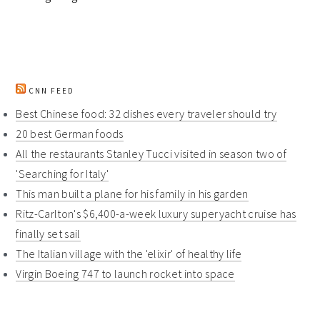
CNN FEED
Best Chinese food: 32 dishes every traveler should try
20 best German foods
All the restaurants Stanley Tucci visited in season two of
'Searching for Italy'
This man built a plane for his family in his garden
Ritz-Carlton's $6,400-a-week luxury superyacht cruise has
finally set sail
The Italian village with the 'elixir' of healthy life
Virgin Boeing 747 to launch rocket into space