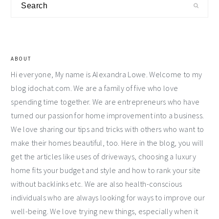
Search
Sidebar
ABOUT
Hi everyone, My name is Alexandra Lowe. Welcome to my
blog idochat.com. We are a family of five who love
spending time together. We are entrepreneurs who have
turned our passion for home improvement into a business.
We love sharing our tips and tricks with others who want to
make their homes beautiful, too. Here in the blog, you will
get the articles like uses of driveways, choosing a luxury
home fits your budget and style and how to rank your site
without backlinks etc. We are also health-conscious
individuals who are always looking for ways to improve our
well-being. We love trying new things, especially when it