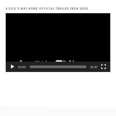
A DOG’S WAY HOME OFFICIAL TRAILER (NEW 2019)
Video
Player
00:00
02:47