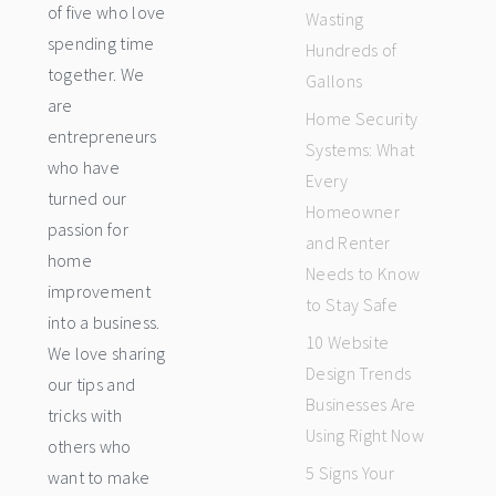
of five who love
Wasting
spending time
Hundreds of
together. We
Gallons
are
Home Security
entrepreneurs
Systems: What
who have
Every
turned our
Homeowner
passion for
and Renter
home
Needs to Know
improvement
to Stay Safe
into a business.
10 Website
We love sharing
Design Trends
our tips and
Businesses Are
tricks with
Using Right Now
others who
5 Signs Your
want to make