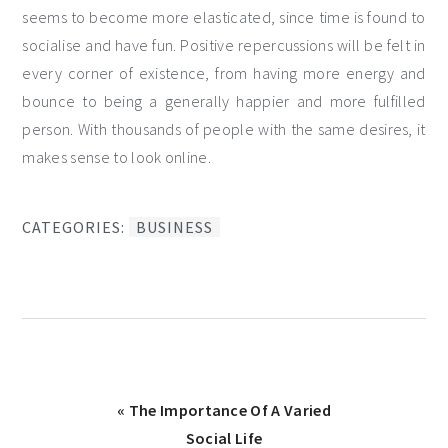
seems to become more elasticated, since time is found to
socialise and have fun. Positive repercussions will be felt in
every corner of existence, from having more energy and
bounce to being a generally happier and more fulfilled
person. With thousands of people with the same desires, it
makes sense to look online.
CATEGORIES:
BUSINESS
Previous
« The Importance Of A Varied
Post:
Social Life