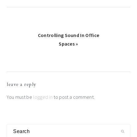
Next
Controlling Sound In Office
Post:
Spaces »
Reader
leave a reply
Interactions
You must be
logged in
to post a comment.
Primary
Search