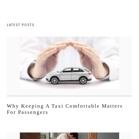
LATEST POSTS
Why Keeping A Taxi Comfortable Matters
For Passengers