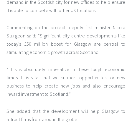
demand in the Scottish city for new offices to help ensure
it is able to compete with other UK locations.
Commenting on the project, deputy first minister Nicola
Sturgeon said: “Significant city centre developments like
today’s £50 million boost for Glasgow are central to
stimulating economic growth across Scotland.
“This is absolutely imperative in these tough economic
times. It is vital that we support opportunities for new
business to help create new jobs and also encourage
inward investment to Scotland.”
She added that the development will help Glasgow to
attract firms from around the globe.