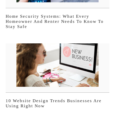
Home Security Systems: What Every
Homeowner And Renter Needs To Know To
Stay Safe
10 Website Design Trends Businesses Are
Using Right Now