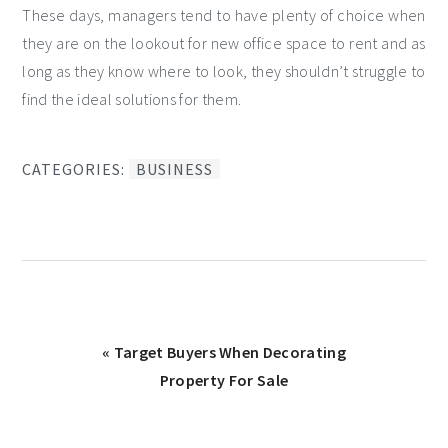
These days, managers tend to have plenty of choice when
they are on the lookout for new office space to rent and as
long as they know where to look, they shouldn’t struggle to
find the ideal solutions for them.
CATEGORIES:
BUSINESS
Previous
« Target Buyers When Decorating
Post:
Property For Sale