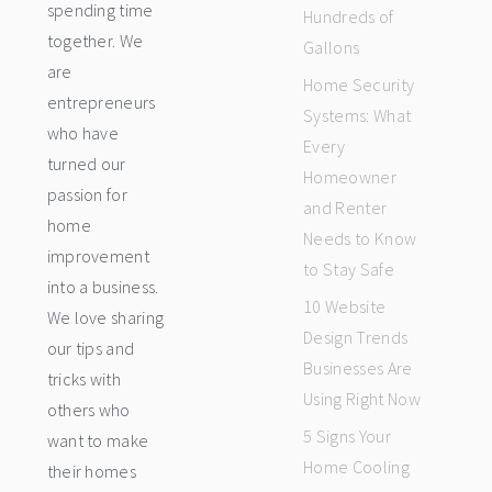
spending time
Hundreds of
together. We
Gallons
are
Home Security
entrepreneurs
Systems: What
who have
Every
turned our
Homeowner
passion for
and Renter
home
Needs to Know
improvement
to Stay Safe
into a business.
10 Website
We love sharing
Design Trends
our tips and
Businesses Are
tricks with
Using Right Now
others who
5 Signs Your
want to make
Home Cooling
their homes