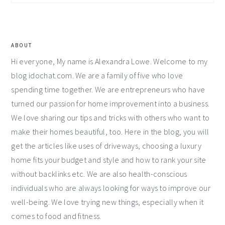
Sidebar
ABOUT
Hi everyone, My name is Alexandra Lowe. Welcome to my
blog idochat.com. We are a family of five who love
spending time together. We are entrepreneurs who have
turned our passion for home improvement into a business.
We love sharing our tips and tricks with others who want to
make their homes beautiful, too. Here in the blog, you will
get the articles like uses of driveways, choosing a luxury
home fits your budget and style and how to rank your site
without backlinks etc. We are also health-conscious
individuals who are always looking for ways to improve our
well-being. We love trying new things, especially when it
comes to food and fitness.