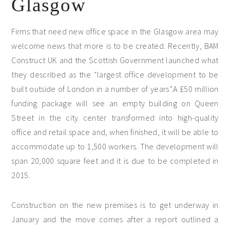
Glasgow
Firms that need new office space in the Glasgow area may
welcome news that more is to be created. Recently, BAM
Construct UK and the Scottish Government launched what
they described as the “largest office development to be
built outside of London in a number of years”.
A £50 million
funding package will see an empty building on Queen
Street in the city center transformed into high-quality
office and retail space and, when finished, it will be able to
accommodate up to 1,500 workers. The development will
span 20,000 square feet and it is due to be completed in
2015.
Construction on the new premises is to get underway in
January and the move comes after a report outlined a