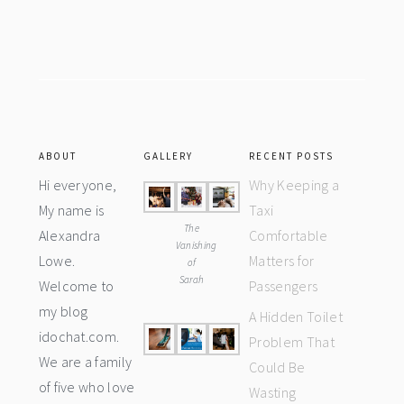
Footer
ABOUT
GALLERY
RECENT POSTS
Hi everyone,
Why Keeping a
My name is
Taxi
The
Alexandra
Comfortable
Vanishing
Lowe.
Matters for
of
Sarah
Welcome to
Passengers
my blog
A Hidden Toilet
idochat.com.
Problem That
We are a family
Could Be
of five who love
Wasting