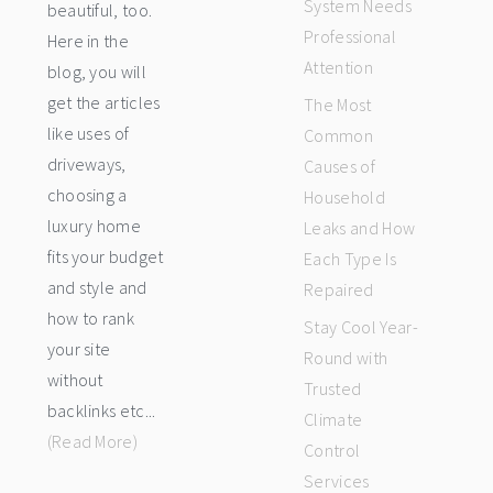
System Needs
beautiful, too.
Professional
Here in the
Attention
blog, you will
get the articles
The Most
like uses of
Common
driveways,
Causes of
choosing a
Household
luxury home
Leaks and How
fits your budget
Each Type Is
and style and
Repaired
how to rank
Stay Cool Year-
your site
Round with
without
Trusted
backlinks etc...
Climate
(Read More)
Control
Services