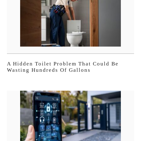
A Hidden Toilet Problem That Could Be
Wasting Hundreds Of Gallons