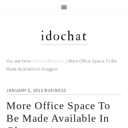
Skip
Skip
Skip
Skip
to
to
to
to
primary
main
primary
footer
navigation
content
sidebar
idochat
You are here:
Home
/
Business
/
More Office Space To Be
Made Available In Glasgow
JANUARY 5, 2013
BUSINESS
More Office Space To
Be Made Available In