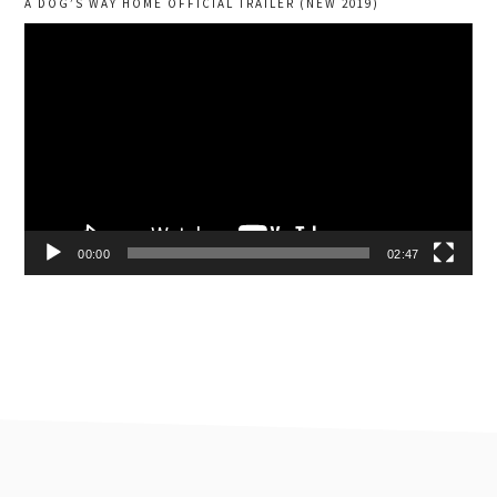
A DOG’S WAY HOME OFFICIAL TRAILER (NEW 2019)
Video
Player
00:00
02:47