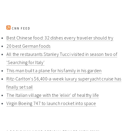
CNN FEED
Best Chinese food: 32 dishes every traveler should try
20 best German foods
All the restaurants Stanley Tucci visited in season two of
'Searching for Italy'
This man built a plane for his family in his garden
Ritz-Carlton's $6,400-a-week luxury superyacht cruise has
finally set sail
The Italian village with the 'elixir' of healthy life
Virgin Boeing 747 to launch rocket into space