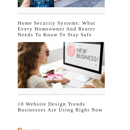
Home Security Systems: What
Every Homeowner And Renter
Needs To Know To Stay Safe
10 Website Design Trends
Businesses Are Using Right Now