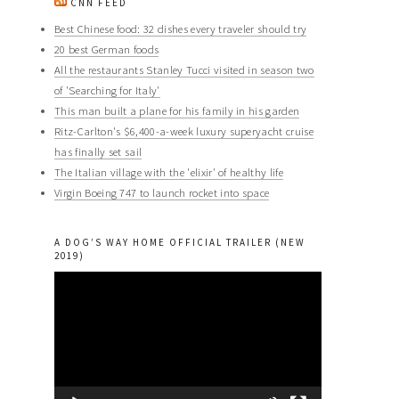
CNN FEED
Best Chinese food: 32 dishes every traveler should try
20 best German foods
All the restaurants Stanley Tucci visited in season two
of 'Searching for Italy'
This man built a plane for his family in his garden
Ritz-Carlton's $6,400-a-week luxury superyacht cruise
has finally set sail
The Italian village with the 'elixir' of healthy life
Virgin Boeing 747 to launch rocket into space
A DOG’S WAY HOME OFFICIAL TRAILER (NEW
2019)
Video
Player