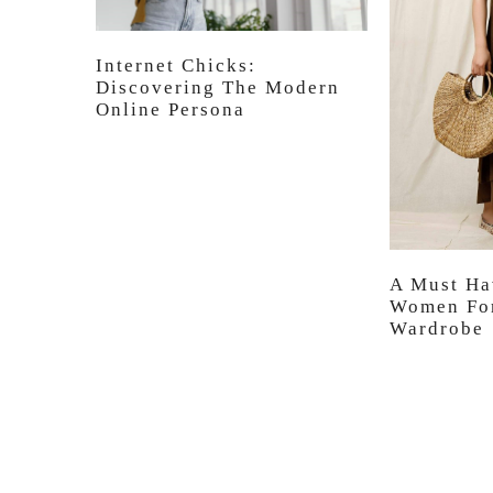
Internet Chicks:
Discovering The Modern
Online Persona
A Must Ha
Women For
Wardrobe