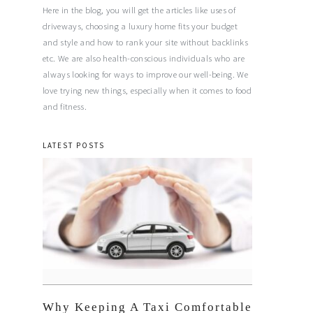
Here in the blog, you will get the articles like uses of
driveways, choosing a luxury home fits your budget
and style and how to rank your site without backlinks
etc. We are also health-conscious individuals who are
always looking for ways to improve our well-being. We
love trying new things, especially when it comes to food
and fitness.
LATEST POSTS
Why Keeping A Taxi Comfortable