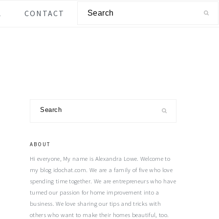
Search
L
CONTACT
Primary
Search
Sidebar
ABOUT
Hi everyone, My name is Alexandra Lowe. Welcome to
my blog idochat.com. We are a family of five who love
spending time together. We are entrepreneurs who have
turned our passion for home improvement into a
business. We love sharing our tips and tricks with
others who want to make their homes beautiful, too.