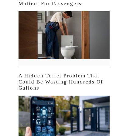
Matters For Passengers
A Hidden Toilet Problem That
Could Be Wasting Hundreds Of
Gallons