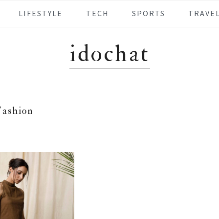
LIFESTYLE
TECH
SPORTS
TRAVE
idochat
Fashion