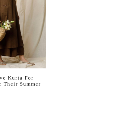
ve Kurta For
 Their Summer