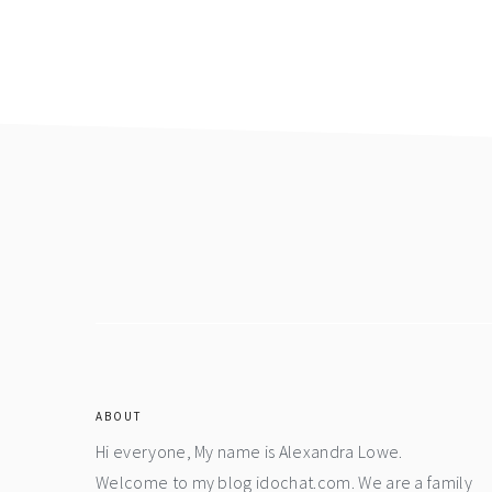
Footer
ABOUT
Hi everyone, My name is Alexandra Lowe.
Welcome to my blog idochat.com. We are a family