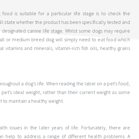
od is suitable for a particular life stage is to check the
ill state whether the product has been specifically tested and
 a designated canine life stage. Whilst some dogs may require
mall or medium breed dog will simply need to eat food which
l vitamins and minerals, vitamin-rich fish oils, healthy grains
throughout a dog’s life. When reading the label on a pet’s food,
pet’s ideal weight, rather than their current weight as some
 to maintain a healthy weight.
th issues in the later years of life. Fortunately, there are
n help to address a range of different health problems. A