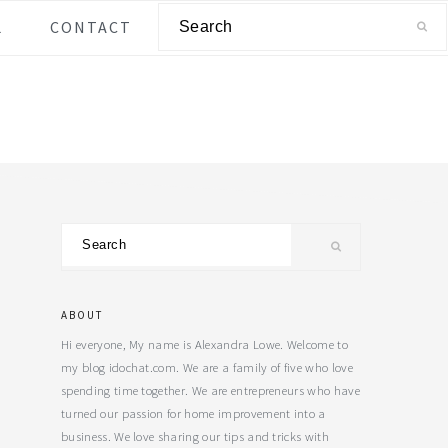
Search
L
CONTACT
Primary
Search
Sidebar
ABOUT
Hi everyone, My name is Alexandra Lowe. Welcome to
my blog idochat.com. We are a family of five who love
spending time together. We are entrepreneurs who have
turned our passion for home improvement into a
business. We love sharing our tips and tricks with