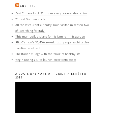
CNN FEED
Best Chinese food: 32 dishes every traveler should try
20 best German foods
All the restaurants Stanley Tucci visited in season two
of 'Searching for Italy'
This man built a plane for his family in his garden
Ritz-Carlton's $6,400-a-week luxury superyacht cruise
has finally set sail
The Italian village with the 'elixir' of healthy life
Virgin Boeing 747 to launch rocket into space
A DOG’S WAY HOME OFFICIAL TRAILER (NEW
2019)
Video
Player