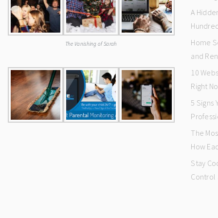
A Hidde
Hundred
Home Se
The Vanishing of Sarah
and Ren
10 Webs
Right N
5 Signs
Professi
The Mos
How Eac
Stay Co
Control