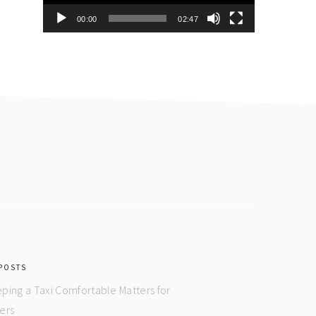
00:00
02:47
POSTS
ping a Taxi Comfortable Matters for
ers