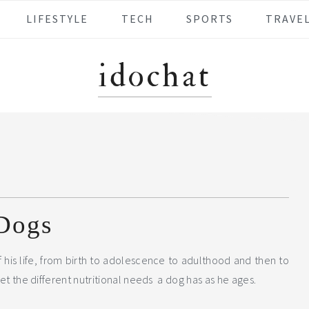
LIFESTYLE
TECH
SPORTS
TRAVE
idochat
 Dogs
 his life, from birth to adolescence to adulthood and then to
eet the different nutritional needs a dog has as he ages.