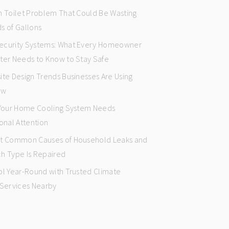
n Toilet Problem That Could Be Wasting
s of Gallons
curity Systems: What Every Homeowner
ter Needs to Know to Stay Safe
ite Design Trends Businesses Are Using
ow
 Your Home Cooling System Needs
onal Attention
t Common Causes of Household Leaks and
h Type Is Repaired
ol Year-Round with Trusted Climate
 Services Nearby