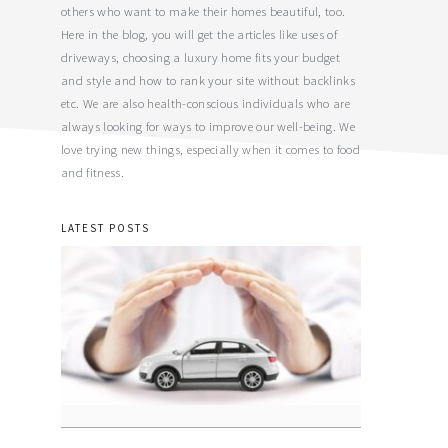
others who want to make their homes beautiful, too.
Here in the blog, you will get the articles like uses of
driveways, choosing a luxury home fits your budget
and style and how to rank your site without backlinks
etc. We are also health-conscious individuals who are
always looking for ways to improve our well-being. We
love trying new things, especially when it comes to food
and fitness.
LATEST POSTS