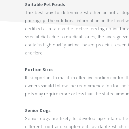
Suitable Pet Foods
The best way to determine whether or not a dog fo
packaging. The nutritional information on the label w
certified as a safe and effective feeding option for
special diets due to medical issues, the average s
contains high-quality animal-based proteins, essentia
and fibre.
Portion Sizes
It is important to maintain effective portion control 
owners should follow the recommendation for their 
pets may require more or less than the stated amount
Senior Dogs
Senior dogs are likely to develop age-related heal
different food and supplements available which ca