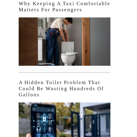
Why Keeping A Taxi Comfortable
Matters For Passengers
A Hidden Toilet Problem That
Could Be Wasting Hundreds Of
Gallons