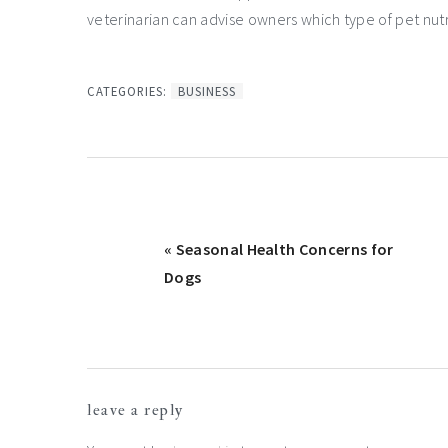
veterinarian can advise owners which type of pet nutri
CATEGORIES:
BUSINESS
Previous
« Seasonal Health Concerns for
Post:
Dogs
Reader
leave a reply
Interactions