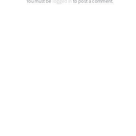
You must be
logged in
to post a comment.