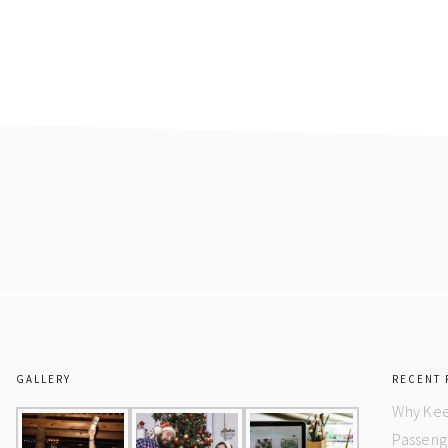
GALLERY
RECENT 
Why Kee
Passeng