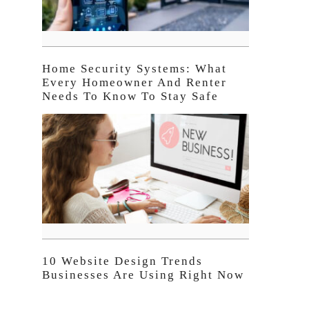
Home Security Systems: What
Every Homeowner And Renter
Needs To Know To Stay Safe
10 Website Design Trends
Businesses Are Using Right Now