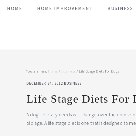
Skip
Skip
Skip
Skip
HOME
HOME IMPROVEMENT
BUSINESS
to
to
to
to
primary
main
primary
footer
navigation
content
sidebar
You are here:
Home
/
Business
/
Life Stage Diets For Dogs
DECEMBER 24, 2012
BUSINESS
Life Stage Diets For
A dog’s dietary needs will change over the course of
old age.
A life stage diet is one that is designed to m