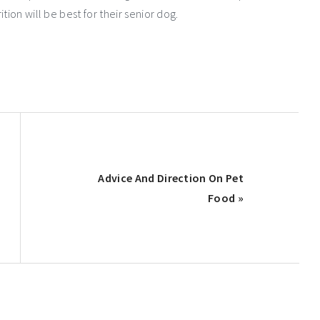
tion will be best for their senior dog.
Next
Advice And Direction On Pet
Post:
Food »