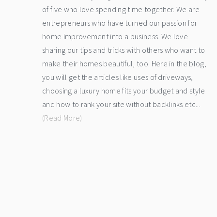
of five who love spending time together. We are
entrepreneurs who have turned our passion for
home improvement into a business. We love
sharing our tips and tricks with others who want to
make their homes beautiful, too. Here in the blog,
you will get the articles like uses of driveways,
choosing a luxury home fits your budget and style
and how to rank your site without backlinks etc...
(Read More)