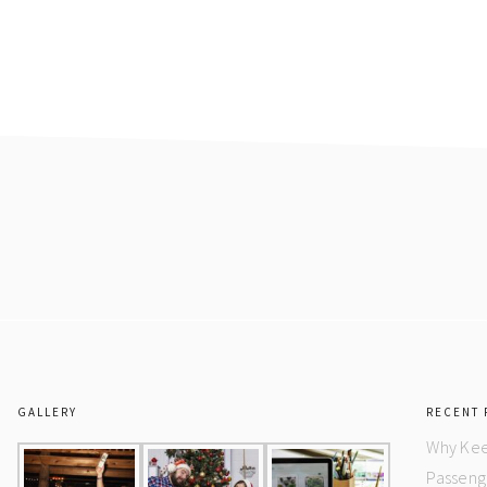
GALLERY
RECENT 
Why Kee
Passeng