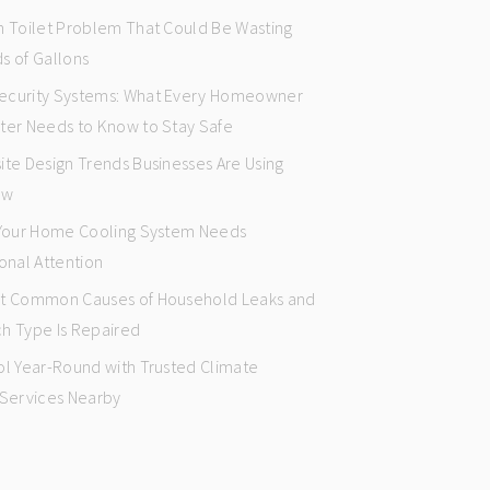
n Toilet Problem That Could Be Wasting
s of Gallons
curity Systems: What Every Homeowner
ter Needs to Know to Stay Safe
ite Design Trends Businesses Are Using
ow
 Your Home Cooling System Needs
onal Attention
t Common Causes of Household Leaks and
h Type Is Repaired
ol Year-Round with Trusted Climate
 Services Nearby