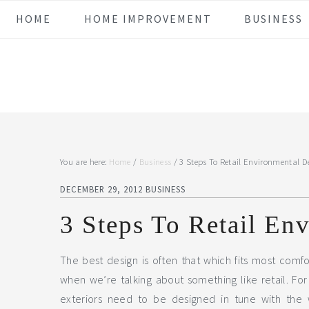
Skip
Skip
Skip
Skip
HOME
HOME IMPROVEMENT
BUSINESS
to
to
to
to
primary
main
primary
footer
navigation
content
sidebar
You are here:
Home
/
Business
/
3 Steps To Retail Environmental D
DECEMBER 29, 2012
BUSINESS
3 Steps To Retail En
The best design is often that which fits most comfo
when we’re talking about something like retail. For a
exteriors need to be designed in tune with the 