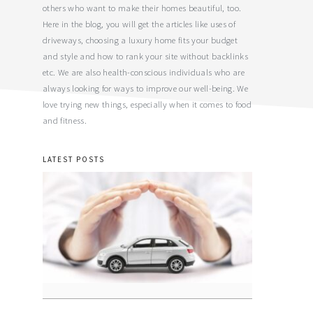
others who want to make their homes beautiful, too.
Here in the blog, you will get the articles like uses of
driveways, choosing a luxury home fits your budget
and style and how to rank your site without backlinks
etc. We are also health-conscious individuals who are
always looking for ways to improve our well-being. We
love trying new things, especially when it comes to food
and fitness.
LATEST POSTS