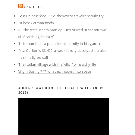
CNN FEED
Best Chinese food: 32 dishes every traveler should try
20 best German foods
All the restaurants Stanley Tucci visited in season two
of 'Searching for Italy'
This man built a plane for his family in his garden
Ritz-Carlton's $6,400-a-week luxury superyacht cruise
has finally set sail
The Italian village with the 'elixir' of healthy life
Virgin Boeing 747 to launch rocket into space
A DOG’S WAY HOME OFFICIAL TRAILER (NEW
2019)
Video
Player