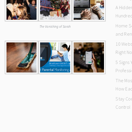
A Hidde
Hundred
Home Se
The Vanishing of Sarah
and Ren
10 Webs
Right N
5 Signs
Professi
The Mos
How Eac
Stay Co
Control