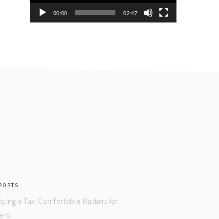
00:00
02:47
POSTS
ping a Taxi Comfortable Matters for
ers