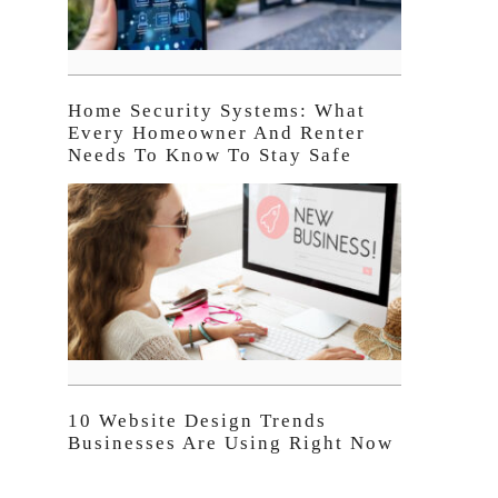
Home Security Systems: What
Every Homeowner And Renter
Needs To Know To Stay Safe
10 Website Design Trends
Businesses Are Using Right Now