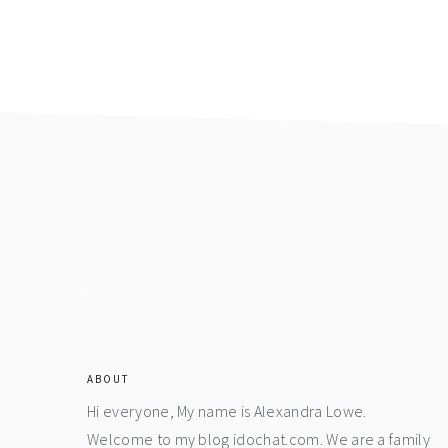
Footer
ABOUT
Hi everyone, My name is Alexandra Lowe.
Welcome to my blog idochat.com. We are a family