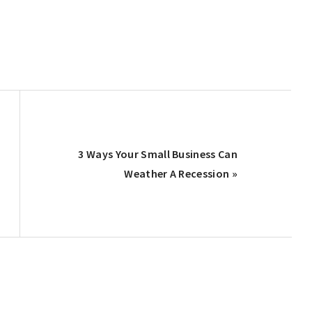
Next
3 Ways Your Small Business Can
Post:
Weather A Recession »