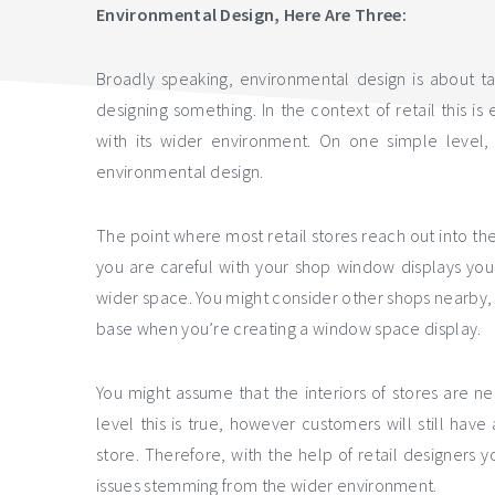
Environmental Design, Here Are Three:
Broadly speaking, environmental design is about t
designing something. In the context of retail this is
with its wider environment. On one simple level, 
environmental design.
The point where most retail stores reach out into th
you are careful with your shop window displays you
wider space. You might consider other shops nearby,
base when you’re creating a window space display.
You might assume that the interiors of stores are n
level this is true, however customers will still hav
store. Therefore, with the help of retail designers 
issues stemming from the wider environment.