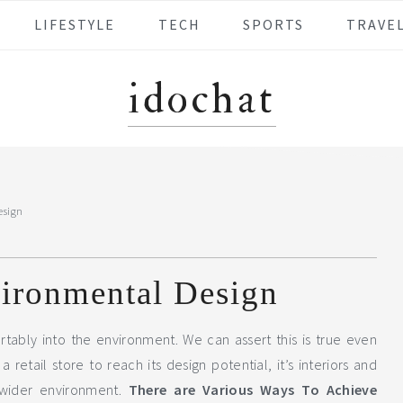
LIFESTYLE
TECH
SPORTS
TRAVE
idochat
esign
vironmental Design
rtably into the environment. We can assert this is true even
 retail store to reach its design potential, it’s interiors and
wider environment.
There are Various Ways To Achieve