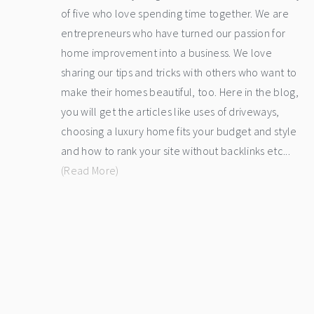
of five who love spending time together. We are
entrepreneurs who have turned our passion for
home improvement into a business. We love
sharing our tips and tricks with others who want to
make their homes beautiful, too. Here in the blog,
you will get the articles like uses of driveways,
choosing a luxury home fits your budget and style
and how to rank your site without backlinks etc...
(Read More)