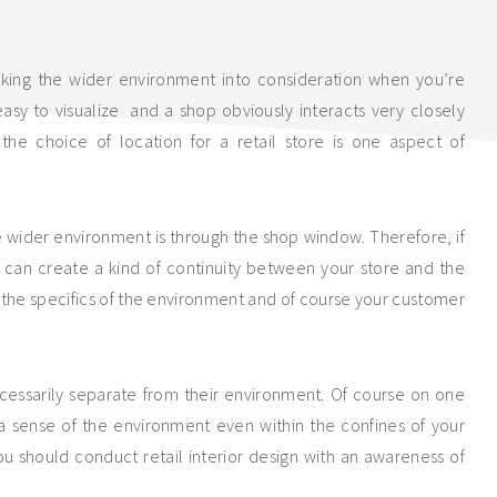
aking the wider environment into consideration when you’re
 easy to visualize and a shop obviously interacts very closely
the choice of location for a retail store is one aspect of
e wider environment is through the shop window. Therefore, if
 can create a kind of continuity between your store and the
 the specifics of the environment and of course your customer
ecessarily separate from their environment. Of course on one
e a sense of the environment even within the confines of your
you should conduct retail interior design with an awareness of