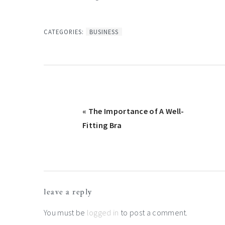
CATEGORIES:
BUSINESS
Previous
« The Importance of A Well-
Post:
Fitting Bra
Reader
leave a reply
Interactions
You must be
logged in
to post a comment.