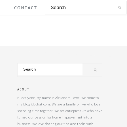
Search
L
CONTACT
Primary
Search
Sidebar
ABOUT
Hi everyone, My name is Alexandra Lowe. Welcome to
my blog idochat.com. We are a family of five who love
spending time together. We are entrepreneurs who have
turned our passion for home improvement into a
business. We love sharing our tips and tricks with