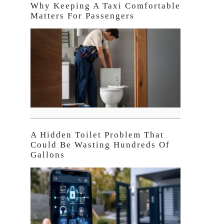
Why Keeping A Taxi Comfortable
Matters For Passengers
A Hidden Toilet Problem That
Could Be Wasting Hundreds Of
Gallons