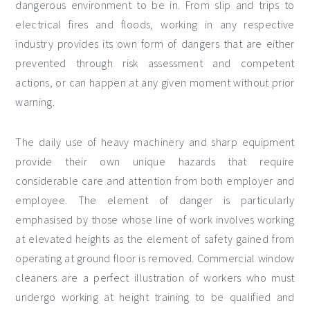
dangerous environment to be in. From slip and trips to
electrical fires and floods, working in any respective
industry provides its own form of dangers that are either
prevented through risk assessment and competent
actions, or can happen at any given moment without prior
warning.
The daily use of heavy machinery and sharp equipment
provide their own unique hazards that require
considerable care and attention from both employer and
employee. The element of danger is particularly
emphasised by those whose line of work involves working
at elevated heights as the element of safety gained from
operating at ground floor is removed. Commercial window
cleaners are a perfect illustration of workers who must
undergo working at height training to be qualified and