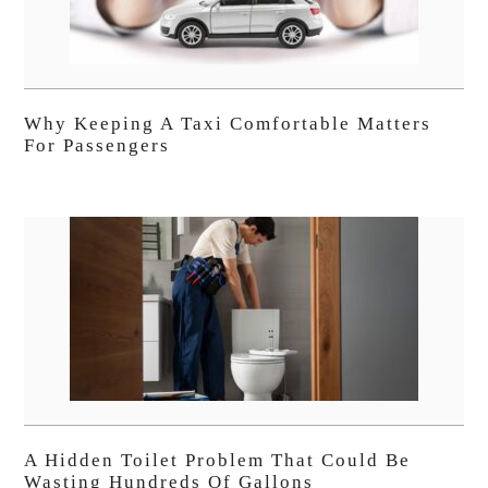
Why Keeping A Taxi Comfortable Matters
For Passengers
A Hidden Toilet Problem That Could Be
Wasting Hundreds Of Gallons