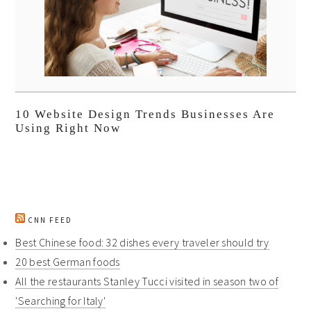
10 Website Design Trends Businesses Are
Using Right Now
CNN FEED
Best Chinese food: 32 dishes every traveler should try
20 best German foods
All the restaurants Stanley Tucci visited in season two of
'Searching for Italy'