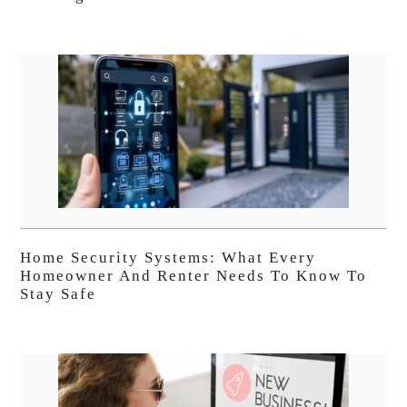
Home Security Systems: What Every
Homeowner And Renter Needs To Know To
Stay Safe