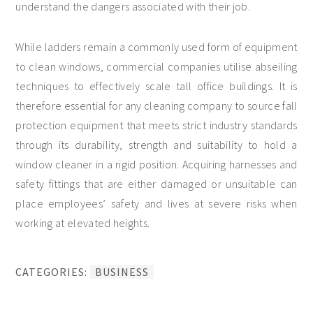
understand the dangers associated with their job.
While ladders remain a commonly used form of equipment
to clean windows, commercial companies utilise abseiling
techniques to effectively scale tall office buildings. It is
therefore essential for any cleaning company to source fall
protection equipment that meets strict industry standards
through its durability, strength and suitability to hold a
window cleaner in a rigid position. Acquiring harnesses and
safety fittings that are either damaged or unsuitable can
place employees’ safety and lives at severe risks when
working at elevated heights.
CATEGORIES:
BUSINESS