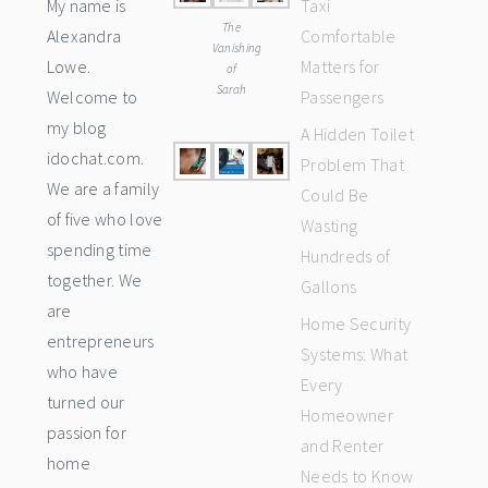
My name is
Taxi
The
Alexandra
Comfortable
Vanishing
Lowe.
Matters for
of
Sarah
Welcome to
Passengers
my blog
A Hidden Toilet
idochat.com.
Problem That
We are a family
Could Be
of five who love
Wasting
spending time
Hundreds of
together. We
Gallons
are
Home Security
entrepreneurs
Systems: What
who have
Every
turned our
Homeowner
passion for
and Renter
home
Needs to Know