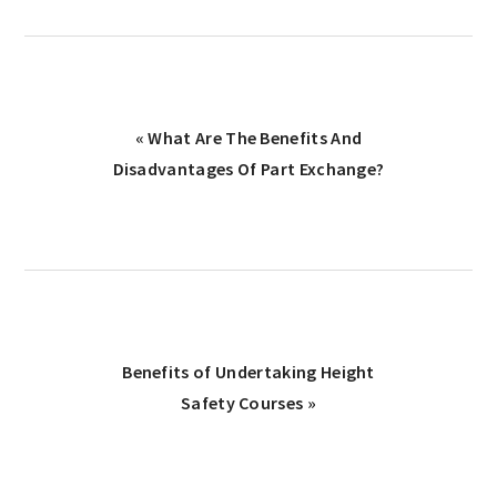
Previous
« What Are The Benefits And
Post:
Disadvantages Of Part Exchange?
Next
Benefits of Undertaking Height
Post:
Safety Courses »