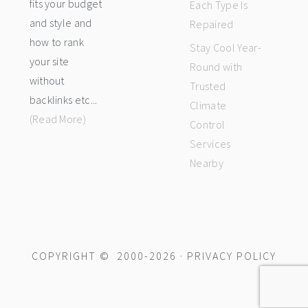
fits your budget
Each Type Is
and style and
Repaired
how to rank
Stay Cool Year-
your site
Round with
without
Trusted
backlinks etc...
Climate
(Read More)
Control
Services
Nearby
COPYRIGHT © 2000-2026 ·
PRIVACY POLICY