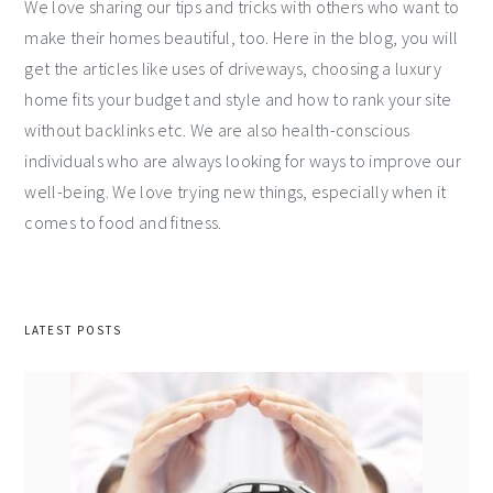
We love sharing our tips and tricks with others who want to
make their homes beautiful, too. Here in the blog, you will
get the articles like uses of driveways, choosing a luxury
home fits your budget and style and how to rank your site
without backlinks etc. We are also health-conscious
individuals who are always looking for ways to improve our
well-being. We love trying new things, especially when it
comes to food and fitness.
LATEST POSTS