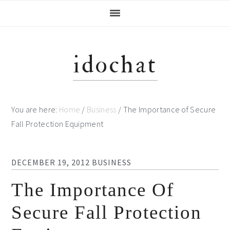
Skip
Skip
Skip
Skip
to
to
to
to
primary
main
primary
footer
navigation
content
sidebar
idochat
You are here:
Home
/
Business
/
The Importance of Secure
Fall Protection Equipment
DECEMBER 19, 2012
BUSINESS
The Importance Of
Secure Fall Protection