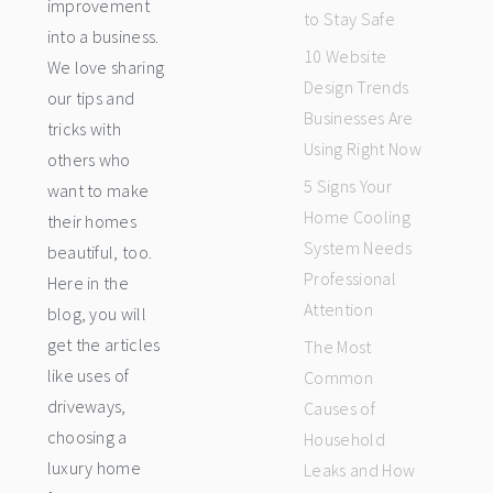
improvement
to Stay Safe
into a business.
10 Website
We love sharing
Design Trends
our tips and
Businesses Are
tricks with
Using Right Now
others who
5 Signs Your
want to make
Home Cooling
their homes
System Needs
beautiful, too.
Professional
Here in the
Attention
blog, you will
get the articles
The Most
like uses of
Common
driveways,
Causes of
choosing a
Household
luxury home
Leaks and How