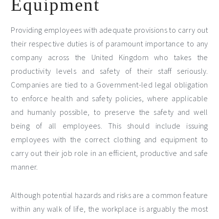
Equipment
Providing employees with adequate provisions to carry out
their respective duties is of paramount importance to any
company across the United Kingdom who takes the
productivity levels and safety of their staff seriously.
Companies are tied to a Government-led legal obligation
to enforce health and safety policies, where applicable
and humanly possible, to preserve the safety and well
being of all employees. This should include issuing
employees with the correct clothing and equipment to
carry out their job role in an efficient, productive and safe
manner.
Although potential hazards and risks are a common feature
within any walk of life, the workplace is arguably the most