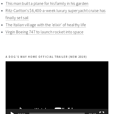
This man built a plane for his family in his garden
Ritz-Carlton's $6,400-a-week luxury superyacht cruise has
finally set sail
The Italian village with the 'elixir' of healthy life
Virgin Boeing 747 to launch rocket into space
A DOG’S WAY HOME OFFICIAL TRAILER (NEW 2019)
Video
Player