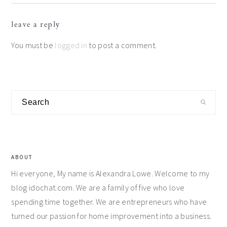
Reader
leave a reply
Interactions
You must be
logged in
to post a comment.
Primary
Search
Sidebar
ABOUT
Hi everyone, My name is Alexandra Lowe. Welcome to my
blog idochat.com. We are a family of five who love
spending time together. We are entrepreneurs who have
turned our passion for home improvement into a business.