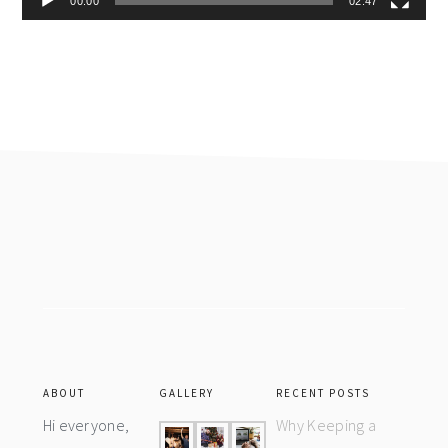
00:00
02:47
Footer
ABOUT
GALLERY
RECENT POSTS
Hi everyone,
Why Keeping a