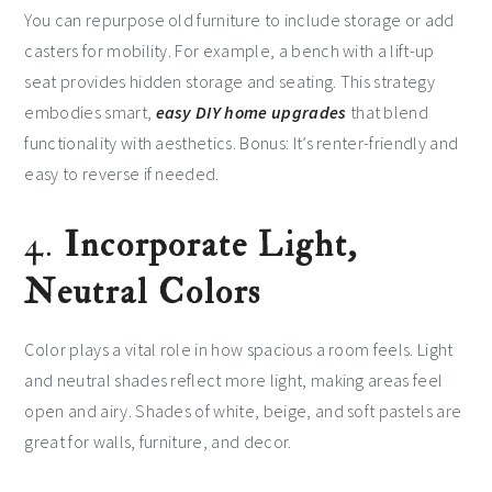
You can repurpose old furniture to include storage or add
casters for mobility. For example, a bench with a lift-up
seat provides hidden storage and seating. This strategy
embodies smart,
easy DIY home upgrades
that blend
functionality with aesthetics. Bonus: It’s renter-friendly and
easy to reverse if needed.
4.
Incorporate Light,
Neutral Colors
Color plays a vital role in how spacious a room feels. Light
and neutral shades reflect more light, making areas feel
open and airy. Shades of white, beige, and soft pastels are
great for walls, furniture, and decor.