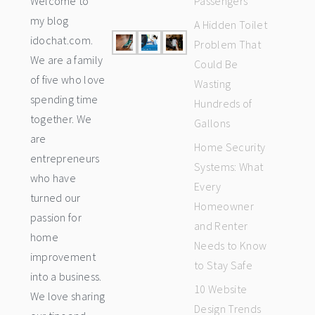
Welcome to
Passengers
my blog
A Hidden Toilet
idochat.com.
Problem That
We are a family
Could Be
of five who love
Wasting
spending time
Hundreds of
together. We
Gallons
are
Home Security
entrepreneurs
Systems: What
who have
Every
turned our
Homeowner
passion for
and Renter
home
Needs to Know
improvement
to Stay Safe
into a business.
10 Website
We love sharing
Design Trends