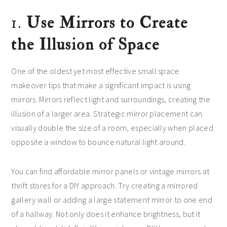
1.
Use Mirrors to Create
the Illusion of Space
One of the oldest yet most effective small space
makeover tips that make a significant impact is using
mirrors. Mirrors reflect light and surroundings, creating the
illusion of a larger area. Strategic mirror placement can
visually double the size of a room, especially when placed
opposite a window to bounce natural light around.
You can find affordable mirror panels or vintage mirrors at
thrift stores for a DIY approach. Try creating a mirrored
gallery wall or adding a large statement mirror to one end
of a hallway. Not only does it enhance brightness, but it