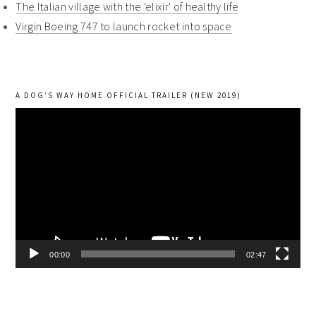
The Italian village with the 'elixir' of healthy life
Virgin Boeing 747 to launch rocket into space
A DOG’S WAY HOME OFFICIAL TRAILER (NEW 2019)
Video
Player
00:00
02:47