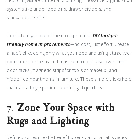
reducing visible clutter and utilizing innovative organization
systems like under-bed bins, drawer dividers, and
stackable baskets.
Decluttering is one of the most practical
DIY budget-
friendly home improvements
—no cost, just effort. Create
a habit of keeping only what you need and using attractive
containers for items that must remain out. Use over-the-
door racks, magnetic strips for tools or makeup, and
hidden compartments in furniture. These simple tricks help
maintain a tidy, spacious feel in tight quarters.
7.
Zone Your Space with
Rugs and Lighting
Defined zones greatly benefit open-plan or small spaces.