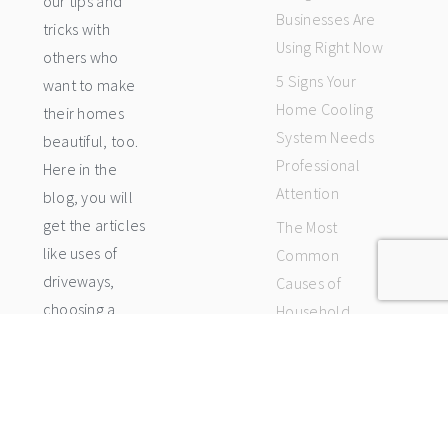
our tips and
Businesses Are
tricks with
Using Right Now
others who
5 Signs Your
want to make
Home Cooling
their homes
System Needs
beautiful, too.
Professional
Here in the
Attention
blog, you will
get the articles
The Most
like uses of
Common
driveways,
Causes of
choosing a
Household
luxury home
Leaks and How
fits your budget
Each Type Is
and style and
Repaired
how to rank
Stay Cool Year-