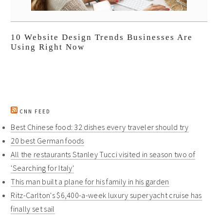
10 Website Design Trends Businesses Are
Using Right Now
CNN FEED
Best Chinese food: 32 dishes every traveler should try
20 best German foods
All the restaurants Stanley Tucci visited in season two of
'Searching for Italy'
This man built a plane for his family in his garden
Ritz-Carlton's $6,400-a-week luxury superyacht cruise has
finally set sail