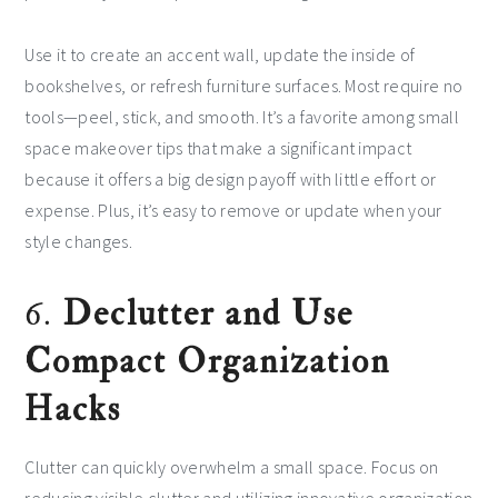
Use it to create an accent wall, update the inside of
bookshelves, or refresh furniture surfaces. Most require no
tools—peel, stick, and smooth. It’s a favorite among small
space makeover tips that make a significant impact
because it offers a big design payoff with little effort or
expense. Plus, it’s easy to remove or update when your
style changes.
6.
Declutter and Use
Compact Organization
Hacks
Clutter can quickly overwhelm a small space. Focus on