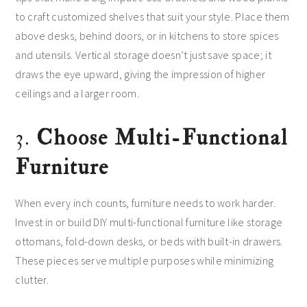
to craft customized shelves that suit your style. Place them
above desks, behind doors, or in kitchens to store spices
and utensils. Vertical storage doesn’t just save space; it
draws the eye upward, giving the impression of higher
ceilings and a larger room.
3.
Choose Multi-Functional
Furniture
When every inch counts, furniture needs to work harder.
Invest in or build DIY multi-functional furniture like storage
ottomans, fold-down desks, or beds with built-in drawers.
These pieces serve multiple purposes while minimizing
clutter.