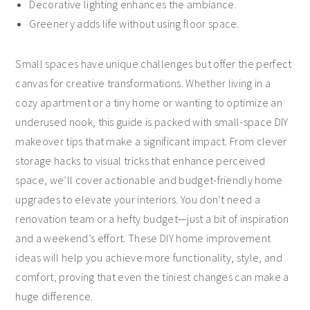
Decorative lighting enhances the ambiance.
Greenery adds life without using floor space.
Small spaces have unique challenges but offer the perfect
canvas for creative transformations. Whether living in a
cozy apartment or a tiny home or wanting to optimize an
underused nook, this guide is packed with small-space DIY
makeover tips that make a significant impact. From clever
storage hacks to visual tricks that enhance perceived
space, we’ll cover actionable and budget-friendly home
upgrades to elevate your interiors. You don’t need a
renovation team or a hefty budget—just a bit of inspiration
and a weekend’s effort. These DIY home improvement
ideas will help you achieve more functionality, style, and
comfort, proving that even the tiniest changes can make a
huge difference.