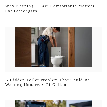
Why Keeping A Taxi Comfortable Matters
For Passengers
A Hidden Toilet Problem That Could Be
Wasting Hundreds Of Gallons