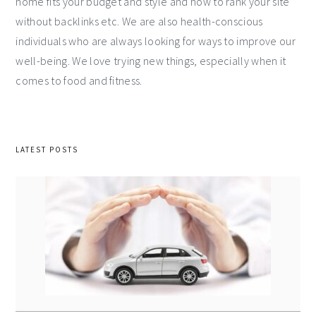
home fits your budget and style and how to rank your site
without backlinks etc. We are also health-conscious
individuals who are always looking for ways to improve our
well-being. We love trying new things, especially when it
comes to food and fitness.
LATEST POSTS