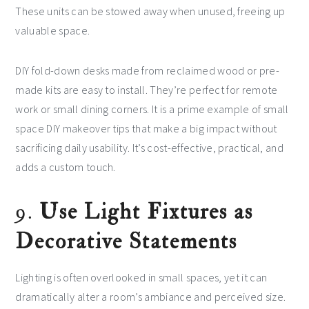
These units can be stowed away when unused, freeing up
valuable space.
DIY fold-down desks made from reclaimed wood or pre-
made kits are easy to install. They’re perfect for remote
work or small dining corners. It is a prime example of small
space DIY makeover tips that make a big impact without
sacrificing daily usability. It’s cost-effective, practical, and
adds a custom touch.
9.
Use Light Fixtures as
Decorative Statements
Lighting is often overlooked in small spaces, yet it can
dramatically alter a room’s ambiance and perceived size.