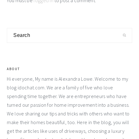
You must be
logged in
to post a comment.
Primary
Search
Sidebar
ABOUT
Hi everyone, My name is Alexandra Lowe. Welcome to my
blog idochat.com. We are a family of five who love
spending time together. We are entrepreneurs who have
turned our passion for home improvement into a business.
We love sharing our tips and tricks with others who want to
make their homes beautiful, too. Here in the blog, you will
get the articles like uses of driveways, choosing a luxury