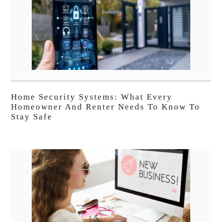
Home Security Systems: What Every
Homeowner And Renter Needs To Know To
Stay Safe