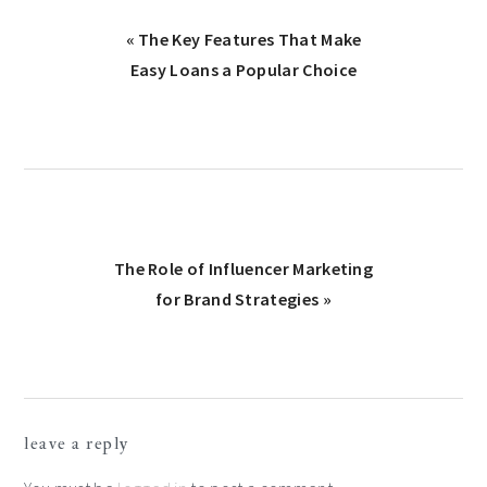
Previous
« The Key Features That Make
Post:
Easy Loans a Popular Choice
Next
The Role of Influencer Marketing
Post:
for Brand Strategies »
Reader
leave a reply
Interactions