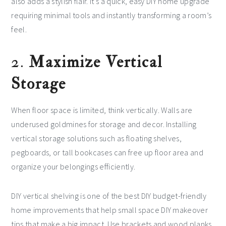
also adds a stylish flair. It’s a quick, easy DIY home upgrade
requiring minimal tools and instantly transforming a room’s
feel.
2.
Maximize Vertical
Storage
When floor space is limited, think vertically. Walls are
underused goldmines for storage and decor. Installing
vertical storage solutions such as floating shelves,
pegboards, or tall bookcases can free up floor area and
organize your belongings efficiently.
DIY vertical shelving is one of the best DIY budget-friendly
home improvements that help small space DIY makeover
tips that make a big impact. Use brackets and wood planks