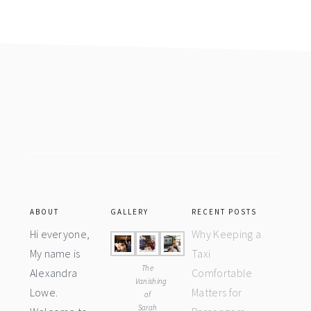
Footer
ABOUT
GALLERY
RECENT POSTS
Hi everyone,
Why Keeping a
My name is
Taxi
The
Alexandra
Comfortable
Vanishing
Lowe.
Matters for
of
Sarah