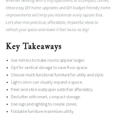
Whether dealing with a tiny apartment or a compact corner,
these easy DIY home upgrades and DIY budget-friendly home
improvements will help you maximize every square foot.
Let’s dive into practical, affordable, impactful ideas to
refresh your space and make it feel twice as big!
Key Takeaways
Use mirrors to make rooms appear larger.
Opt for vertical storage to save floor space.
Choose multi-functional furniture for utility and style.
Light colors can visually expand a space.
Peel-and-stick wallpaper adds flair affordably.
Declutter with smart, compact storage.
Use rugs and lighting to create zones.
Foldable furniture maximizes utility.