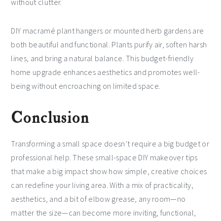
without clutter.
DIY macramé plant hangers or mounted herb gardens are
both beautiful and functional. Plants purify air, soften harsh
lines, and bring a natural balance. This budget-friendly
home upgrade enhances aesthetics and promotes well-
being without encroaching on limited space.
Conclusion
Transforming a small space doesn’t require a big budget or
professional help. These small-space DIY makeover tips
that make a big impact show how simple, creative choices
can redefine your living area. With a mix of practicality,
aesthetics, and a bit of elbow grease, any room—no
matter the size—can become more inviting, functional,