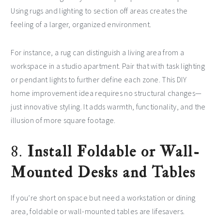
Using rugs and lighting to section off areas creates the
feeling of a larger, organized environment.
For instance, a rug can distinguish a living area from a
workspace in a studio apartment. Pair that with task lighting
or pendant lights to further define each zone. This DIY
home improvement idea requires no structural changes—
just innovative styling. It adds warmth, functionality, and the
illusion of more square footage.
8.
Install Foldable or Wall-
Mounted Desks and Tables
If you’re short on space but need a workstation or dining
area, foldable or wall-mounted tables are lifesavers.