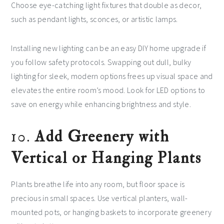
Choose eye-catching light fixtures that double as decor,
such as pendant lights, sconces, or artistic lamps.
Installing new lighting can be an easy DIY home upgrade if
you follow safety protocols. Swapping out dull, bulky
lighting for sleek, modern options frees up visual space and
elevates the entire room’s mood. Look for LED options to
save on energy while enhancing brightness and style.
10.
Add Greenery with
Vertical or Hanging Plants
Plants breathe life into any room, but floor space is
precious in small spaces. Use vertical planters, wall-
mounted pots, or hanging baskets to incorporate greenery