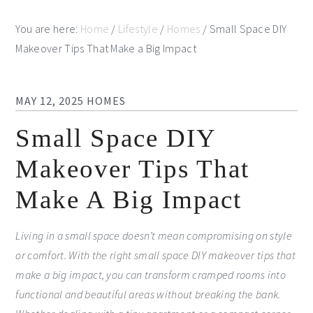
You are here:
Home
/
Lifestyle
/
Homes
/
Small Space DIY
Makeover Tips That Make a Big Impact
MAY 12, 2025
HOMES
Small Space DIY
Makeover Tips That
Make A Big Impact
Living in a small space doesn’t mean compromising on style
or comfort. With the right small space DIY makeover tips that
make a big impact, you can transform cramped rooms into
functional and beautiful areas without breaking the bank.