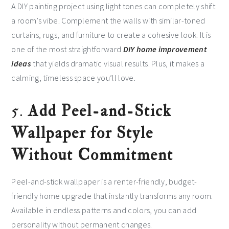
A DIY painting project using light tones can completely shift
a room’s vibe. Complement the walls with similar-toned
curtains, rugs, and furniture to create a cohesive look. It is
one of the most straightforward
DIY home improvement
ideas
that yields dramatic visual results. Plus, it makes a
calming, timeless space you’ll love.
5.
Add Peel-and-Stick
Wallpaper for Style
Without Commitment
Peel-and-stick wallpaper is a renter-friendly, budget-
friendly home upgrade that instantly transforms any room.
Available in endless patterns and colors, you can add
personality without permanent changes.