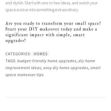
and stylish. Start with one or two ideas, and watch your
space evolve into something extraordinary.
Are you ready to transform your small space?
Start your DIY makeover today and make a
significant impact with simple, smart
upgrades!
CATEGORIES:
HOMES
TAGS:
budget-friendly home upgrades
,
diy home
improvement ideas
,
easy diy home upgrades
,
small
space makeover tips