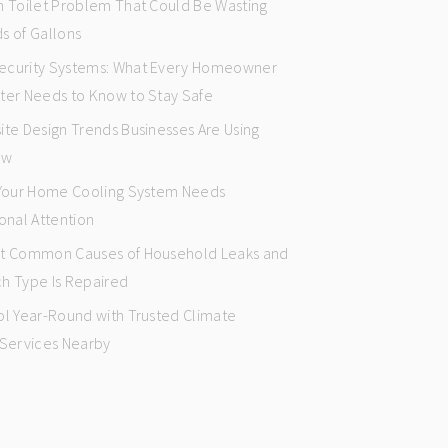
n Toilet Problem That Could Be Wasting
s of Gallons
curity Systems: What Every Homeowner
ter Needs to Know to Stay Safe
ite Design Trends Businesses Are Using
ow
 Your Home Cooling System Needs
onal Attention
t Common Causes of Household Leaks and
h Type Is Repaired
ol Year-Round with Trusted Climate
 Services Nearby