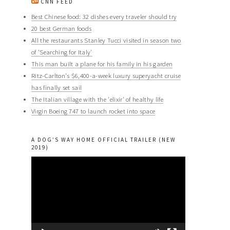
CNN FEED
Best Chinese food: 32 dishes every traveler should try
20 best German foods
All the restaurants Stanley Tucci visited in season two
of 'Searching for Italy'
This man built a plane for his family in his garden
Ritz-Carlton's $6,400-a-week luxury superyacht cruise
has finally set sail
The Italian village with the 'elixir' of healthy life
Virgin Boeing 747 to launch rocket into space
A DOG’S WAY HOME OFFICIAL TRAILER (NEW
2019)
Video
Player