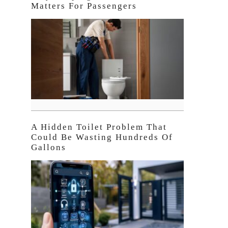
Matters For Passengers
A Hidden Toilet Problem That
Could Be Wasting Hundreds Of
Gallons