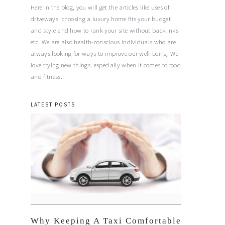
Here in the blog, you will get the articles like uses of
driveways, choosing a luxury home fits your budget
and style and how to rank your site without backlinks
etc. We are also health-conscious individuals who are
always looking for ways to improve our well-being. We
love trying new things, especially when it comes to food
and fitness.
LATEST POSTS
Why Keeping A Taxi Comfortable