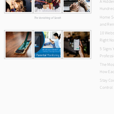
A Hidde
Hundred
Home Se
The Vanishing of Sarah
and Ren
10 Webs
Right N
5 Signs
Professi
The Mos
How Eac
Stay Co
Control