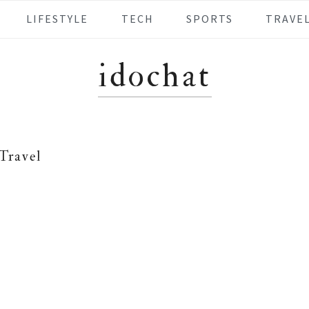
LIFESTYLE
TECH
SPORTS
TRAVE
idochat
Travel