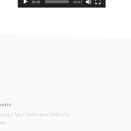
00:00
02:47
POSTS
ping a Taxi Comfortable Matters for
ers