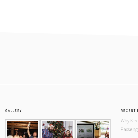
GALLERY
RECENT 
Why Kee
Passeng