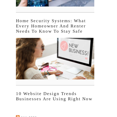
Home Security Systems: What
Every Homeowner And Renter
Needs To Know To Stay Safe
10 Website Design Trends
Businesses Are Using Right Now