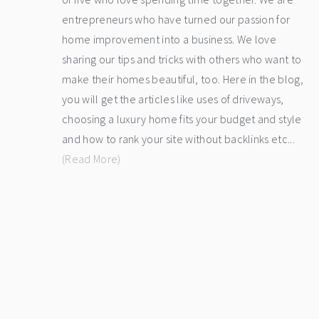
entrepreneurs who have turned our passion for
home improvement into a business. We love
sharing our tips and tricks with others who want to
make their homes beautiful, too. Here in the blog,
you will get the articles like uses of driveways,
choosing a luxury home fits your budget and style
and how to rank your site without backlinks etc...
(Read More)