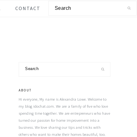
Search
L
CONTACT
Primary
Search
Sidebar
ABOUT
Hi everyone, My name is Alexandra Lowe. Welcome to
my blog idochat.com. We are a family of five who love
spending time together. We are entrepreneurs who have
turned our passion for home improvement into a
business. We love sharing our tips and tricks with
others who want to make their homes beautiful, too.