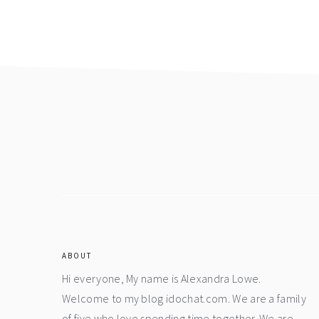
Footer
ABOUT
Hi everyone, My name is Alexandra Lowe.
Welcome to my blog idochat.com. We are a family
of five who love spending time together. We are