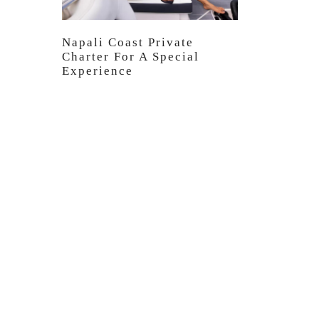
Napali Coast Private
Charter For A Special
Experience