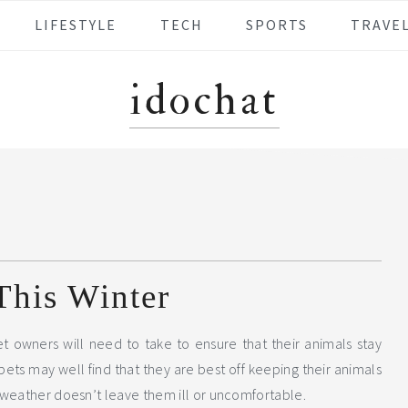
LIFESTYLE
TECH
SPORTS
TRAVE
idochat
This Winter
pet owners will need to take to ensure that their animals stay
ts may well find that they are best off keeping their animals
 weather doesn’t leave them ill or uncomfortable.