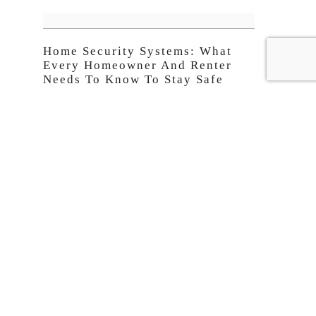
Home Security Systems: What
Every Homeowner And Renter
Needs To Know To Stay Safe
10 Website Design Trends
Businesses Are Using Right Now
CNN FEED
Best Chinese food: 32 dishes every traveler should try
20 best German foods
All the restaurants Stanley Tucci visited in season two
of 'Searching for Italy'
This man built a plane for his family in his garden
Ritz-Carlton's $6,400-a-week luxury superyacht cruise