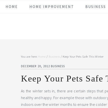
Skip
Skip
Skip
Skip
HOME
HOME IMPROVEMENT
BUSINESS
to
to
to
to
primary
main
primary
footer
navigation
content
sidebar
You are here:
Home
/
Business
/
Keep Your Pets Safe This Winter
DECEMBER 20, 2012
BUSINESS
Keep Your Pets Safe 
As the winter sets in, there are certain steps that 
healthy and happy. For example those with outdoor pe
indoors over the winter months to ensure the colder