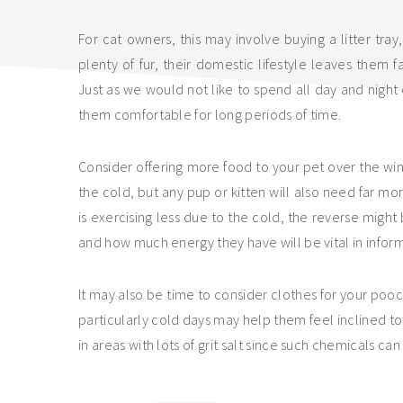
For cat owners, this may involve buying a litter tray
plenty of fur, their domestic lifestyle leaves them f
Just as we would not like to spend all day and night ou
them comfortable for long periods of time.
Consider offering more food to your pet over the winte
the cold, but any pup or kitten will also need far mo
is exercising less due to the cold, the reverse migh
and how much energy they have will be vital in info
It may also be time to consider clothes for your pooc
particularly cold days may help them feel inclined t
in areas with lots of grit salt since such chemicals ca