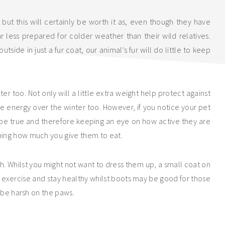
, but this will certainly be worth it as, even though they have
ar less prepared for colder weather than their wild relatives.
tside in just a fur coat, our animal’s fur will do little to keep
r too. Not only will a little extra weight help protect against
re energy over the winter too. However, if you notice your pet
t be true and therefore keeping an eye on how active they are
rming how much you give them to eat.
h. Whilst you might not want to dress them up, a small coat on
o exercise and stay healthy whilst boots may be good for those
n be harsh on the paws.