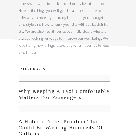
others who want to make their homes beautiful, too.
Here in the blog, you will get the articles like uses of
driveways, choosing a luxury home fits your budget
and style and how to rank your site without backlinks
etc. We are also health-conscious individuals who are
always looking for ways to improve our well-being. We
love trying new things, especially when it comes to food
and fitness.
LATEST POSTS
Why Keeping A Taxi Comfortable
Matters For Passengers
A Hidden Toilet Problem That
Could Be Wasting Hundreds Of
Gallons