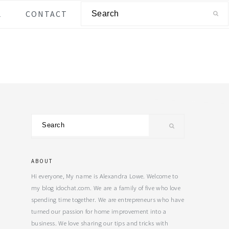
Search
L
CONTACT
Primary
Search
Sidebar
ABOUT
Hi everyone, My name is Alexandra Lowe. Welcome to
my blog idochat.com. We are a family of five who love
spending time together. We are entrepreneurs who have
turned our passion for home improvement into a
business. We love sharing our tips and tricks with