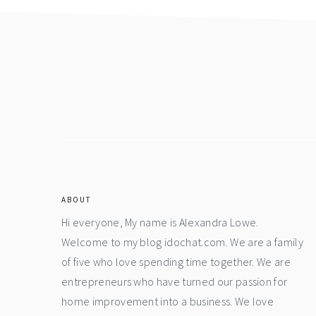
Footer
ABOUT
Hi everyone, My name is Alexandra Lowe.
Welcome to my blog idochat.com. We are a family
of five who love spending time together. We are
entrepreneurs who have turned our passion for
home improvement into a business. We love