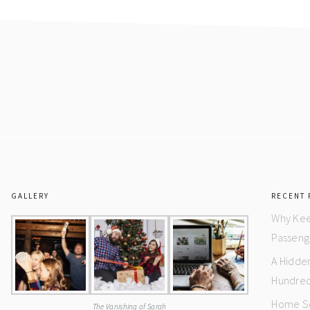
GALLERY
RECENT 
Why Kee
Passeng
A Hidde
Hundred
Home Se
The Vanishing of Sarah