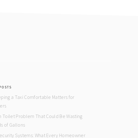
POSTS
ping a Taxi Comfortable Matters for
ers
n Toilet Problem That Could Be Wasting
s of Gallons
curity Systems: What Every Homeowner