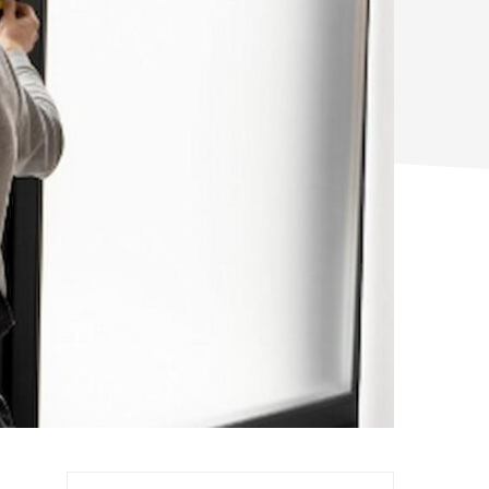
Search