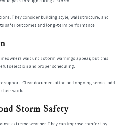
 could pass through during a storm.
ions. They consider building style, wall structure, and
rts safer outcomes and long-term performance.
on
eowners wait until storm warnings appear, but this
reful selection and proper scheduling.
care support. Clear documentation and ongoing service add
 their work.
ond Storm Safety
ainst extreme weather. They can improve comfort by