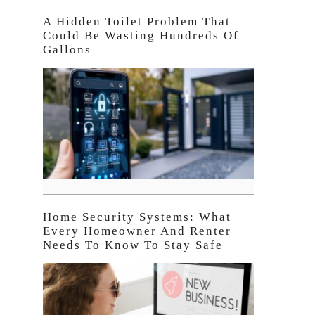
A Hidden Toilet Problem That
Could Be Wasting Hundreds Of
Gallons
Home Security Systems: What
Every Homeowner And Renter
Needs To Know To Stay Safe