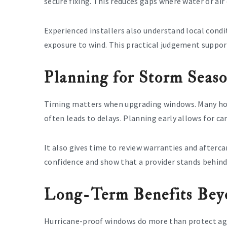
secure fixing. This reduces gaps where water or air
Experienced installers also understand local condit
exposure to wind. This practical judgement suppo
Planning for Storm Seas
Timing matters when upgrading windows. Many hom
often leads to delays. Planning early allows for ca
It also gives time to review warranties and after
confidence and show that a provider stands behind
Long-Term Benefits Bey
Hurricane-proof windows do more than protect ag