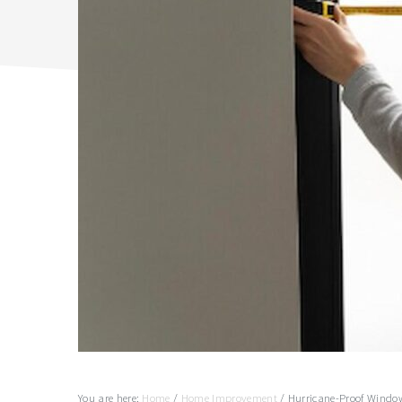
You are here:
Home
/
Home Improvement
/
Hurricane-Proof Window