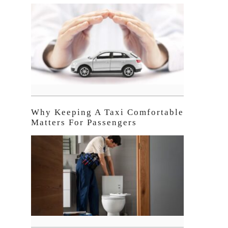
Why Keeping A Taxi Comfortable
Matters For Passengers