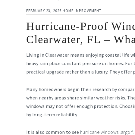
FEBRUARY 23, 2026
HOME IMPROVEMENT
Hurricane-Proof Wind
Clearwater, FL – Wh
Living in Clearwater means enjoying coastal life 
heavy rain place constant pressure on homes. For
practical upgrade rather than a luxury. They offer 
Many homeowners begin their research by compar
when nearby areas share similar weather risks. Th
windows may not offer enough protection. Choosing 
by long-term reliability.
It is also common to see
hurricane windows largo fl