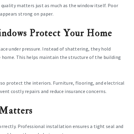
 quality matters just as much as the window itself. Poor
 appears strong on paper.
ndows Protect Your Home
ace under pressure. Instead of shattering, they hold
e home. This helps maintain the structure of the building
o protect the interiors. Furniture, flooring, and electrical
event costly repairs and reduce insurance concerns.
 Matters
orrectly. Professional installation ensures a tight seal and