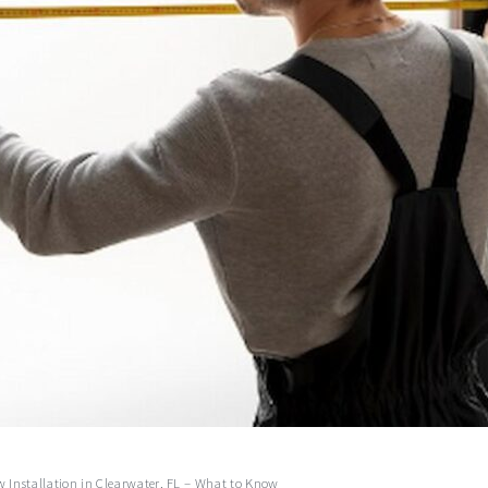
 Installation in Clearwater, FL – What to Know