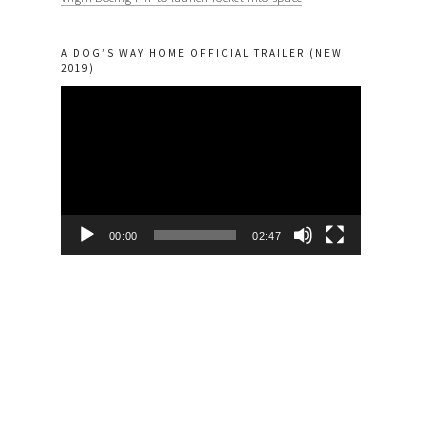
A DOG’S WAY HOME OFFICIAL TRAILER (NEW
2019)
Video
Player
00:00
02:47