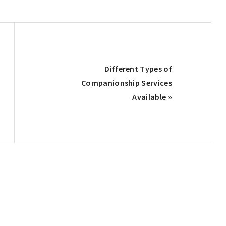
Next
Different Types of
Post:
Companionship Services
Available »