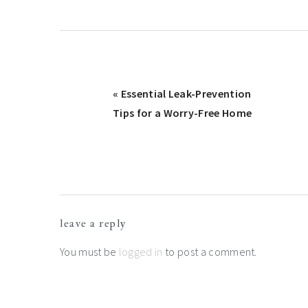
Previous
« Essential Leak-Prevention
Post:
Tips for a Worry-Free Home
Reader
leave a reply
Interactions
You must be
logged in
to post a comment.