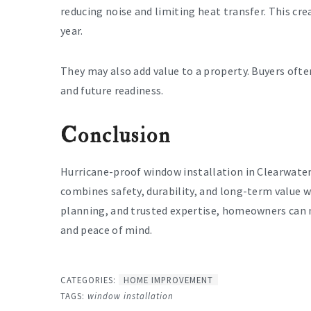
reducing noise and limiting heat transfer. This c
year.
They may also add value to a property. Buyers oft
and future readiness.
Conclusion
Hurricane-proof window installation in Clearwater 
combines safety, durability, and long-term value 
planning, and trusted expertise, homeowners can 
and peace of mind.
CATEGORIES:
HOME IMPROVEMENT
TAGS:
window installation