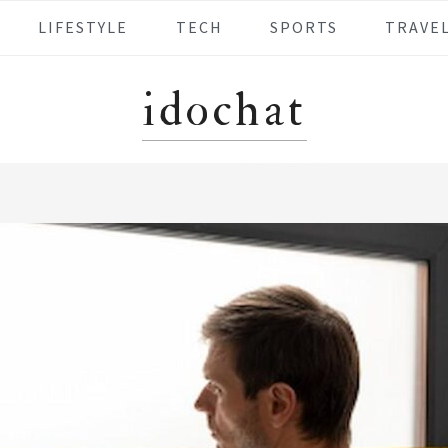
LIFESTYLE
TECH
SPORTS
TRAVE
idochat