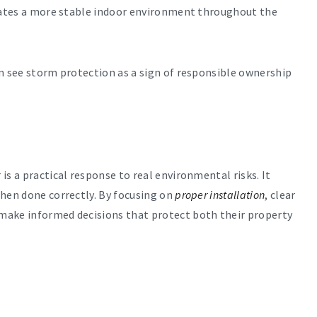
reates a more stable indoor environment throughout the
en see storm protection as a sign of responsible ownership
is a practical response to real environmental risks. It
when done correctly. By focusing on
proper installation
, clear
make informed decisions that protect both their property