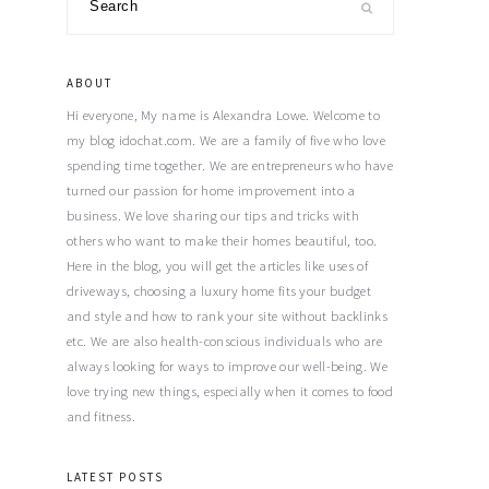
Primary
Sidebar
ABOUT
Hi everyone, My name is Alexandra Lowe. Welcome to
my blog idochat.com. We are a family of five who love
spending time together. We are entrepreneurs who have
turned our passion for home improvement into a
business. We love sharing our tips and tricks with
others who want to make their homes beautiful, too.
Here in the blog, you will get the articles like uses of
driveways, choosing a luxury home fits your budget
and style and how to rank your site without backlinks
etc. We are also health-conscious individuals who are
always looking for ways to improve our well-being. We
love trying new things, especially when it comes to food
and fitness.
LATEST POSTS