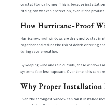
coastal Florida homes. This is because installation
fitting can weaken protection, even if the product
How Hurricane-Proof Wi
Hurricane-proof windows are designed to stay in pl
together and reduce the risk of debris entering th
during severe weather.
By keeping wind and rain outside, these windows als
systems face less exposure. Over time, this can pr
Why Proper Installation
Even the strongest window can fail if installed inc