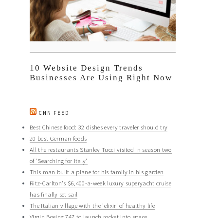
10 Website Design Trends
Businesses Are Using Right Now
CNN FEED
Best Chinese food: 32 dishes every traveler should try
20 best German foods
All the restaurants Stanley Tucci visited in season two
of 'Searching for Italy'
This man built a plane for his family in his garden
Ritz-Carlton's $6,400-a-week luxury superyacht cruise
has finally set sail
The Italian village with the 'elixir' of healthy life
Virgin Boeing 747 to launch rocket into space