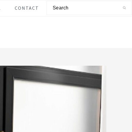
Search
L
CONTACT