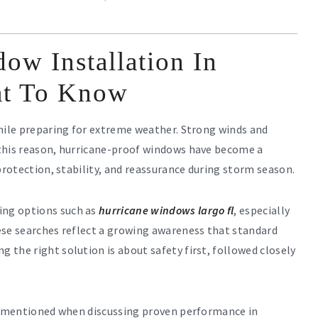
ow Installation In
at To Know
while preparing for extreme weather. Strong winds and
 this reason, hurricane-proof windows have become a
protection, stability, and reassurance during storm season.
ing options such as
hurricane windows largo fl
, especially
ese searches reflect a growing awareness that standard
the right solution is about safety first, followed closely
mentioned when discussing proven performance in