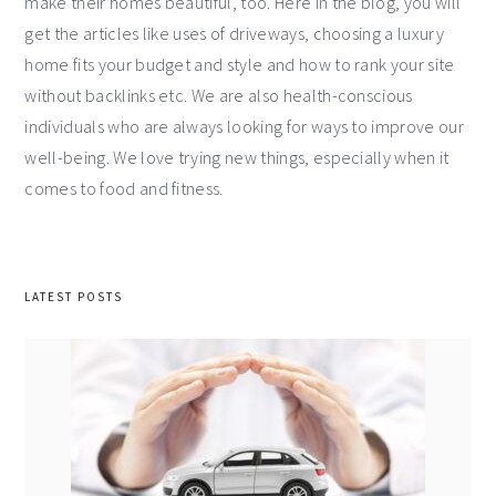
make their homes beautiful, too. Here in the blog, you will
get the articles like uses of driveways, choosing a luxury
home fits your budget and style and how to rank your site
without backlinks etc. We are also health-conscious
individuals who are always looking for ways to improve our
well-being. We love trying new things, especially when it
comes to food and fitness.
LATEST POSTS