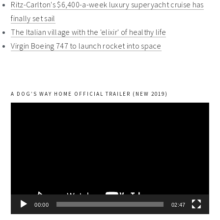
Ritz-Carlton's $6,400-a-week luxury superyacht cruise has
finally set sail
The Italian village with the 'elixir' of healthy life
Virgin Boeing 747 to launch rocket into space
A DOG’S WAY HOME OFFICIAL TRAILER (NEW 2019)
Video
Player
00:00
02:47