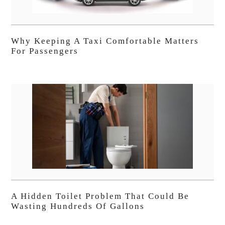
Why Keeping A Taxi Comfortable Matters
For Passengers
A Hidden Toilet Problem That Could Be
Wasting Hundreds Of Gallons