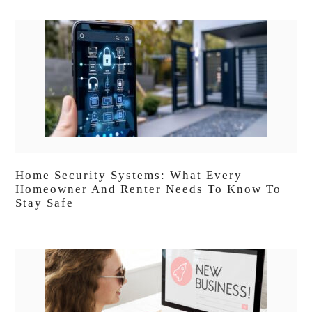
Home Security Systems: What Every
Homeowner And Renter Needs To Know To
Stay Safe