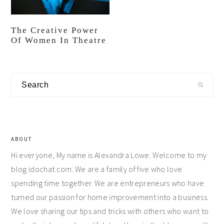
The Creative Power
Of Women In Theatre
Primary
Search
Sidebar
ABOUT
Hi everyone, My name is Alexandra Lowe. Welcome to my
blog idochat.com. We are a family of five who love
spending time together. We are entrepreneurs who have
turned our passion for home improvement into a business.
We love sharing our tips and tricks with others who want to