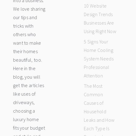
into a business.
10 Website
We love sharing
Design Trends
our tips and
Businesses Are
tricks with
Using Right Now
others who
5 Signs Your
want to make
Home Cooling
their homes
System Needs
beautiful, too.
Professional
Here in the
Attention
blog, you will
get the articles
The Most
like uses of
Common
driveways,
Causes of
choosing a
Household
luxury home
Leaks and How
fits your budget
Each Type Is