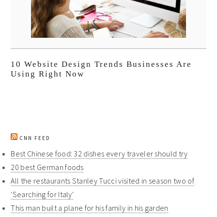
10 Website Design Trends Businesses Are
Using Right Now
CNN FEED
Best Chinese food: 32 dishes every traveler should try
20 best German foods
All the restaurants Stanley Tucci visited in season two of
'Searching for Italy'
This man built a plane for his family in his garden