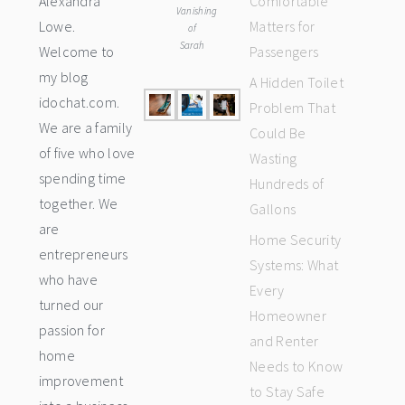
Alexandra
Comfortable
Vanishing
Lowe.
Matters for
of
Sarah
Welcome to
Passengers
my blog
A Hidden Toilet
idochat.com.
Problem That
We are a family
Could Be
of five who love
Wasting
spending time
Hundreds of
together. We
Gallons
are
Home Security
entrepreneurs
Systems: What
who have
Every
turned our
Homeowner
passion for
and Renter
home
Needs to Know
improvement
to Stay Safe