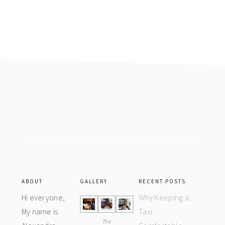
Footer
ABOUT
GALLERY
RECENT POSTS
Hi everyone,
Why Keeping a
My name is
Taxi
The