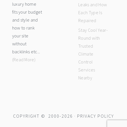
luxury home
Leaks and How
fits your budget
Each Type Is
and style and
Repaired
how to rank
Stay Cool Year-
your site
Round with
without
Trusted
backlinks etc...
Climate
(Read More)
Control
Services
Nearby
COPYRIGHT © 2000-2026 ·
PRIVACY POLICY