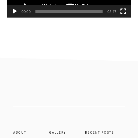
00:00
02:47
Footer
ABOUT
GALLERY
RECENT POSTS