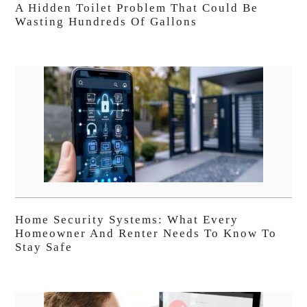
A Hidden Toilet Problem That Could Be
Wasting Hundreds Of Gallons
Home Security Systems: What Every
Homeowner And Renter Needs To Know To
Stay Safe