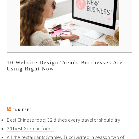
10 Website Design Trends Businesses Are
Using Right Now
CNN FEED
Best Chinese food: 32 dishes every traveler should try
20 best German foods
All the restaurants Stanley Tucci visited in season two of