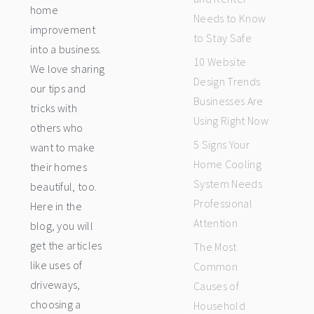
home
Needs to Know
improvement
to Stay Safe
into a business.
10 Website
We love sharing
Design Trends
our tips and
Businesses Are
tricks with
Using Right Now
others who
5 Signs Your
want to make
Home Cooling
their homes
System Needs
beautiful, too.
Professional
Here in the
Attention
blog, you will
get the articles
The Most
like uses of
Common
driveways,
Causes of
choosing a
Household