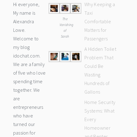
Hi everyone,
Why Keeping a
My name is
Taxi
The
Alexandra
Comfortable
Vanishing
Lowe.
Matters for
of
Sarah
Welcome to
Passengers
my blog
A Hidden Toilet
idochat.com.
Problem That
We are a family
Could Be
of five who love
Wasting
spending time
Hundreds of
together. We
Gallons
are
Home Security
entrepreneurs
Systems: What
who have
Every
turned our
Homeowner
passion for
and Renter