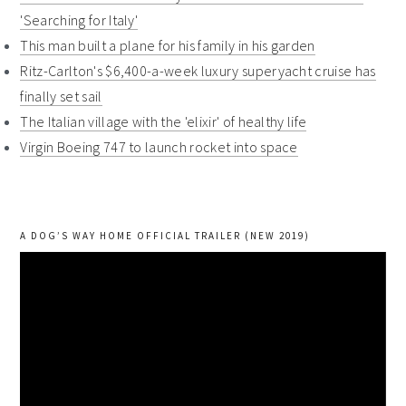
'Searching for Italy'
This man built a plane for his family in his garden
Ritz-Carlton's $6,400-a-week luxury superyacht cruise has
finally set sail
The Italian village with the 'elixir' of healthy life
Virgin Boeing 747 to launch rocket into space
A DOG’S WAY HOME OFFICIAL TRAILER (NEW 2019)
Video
Player