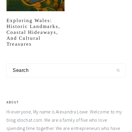
Exploring Wales:
Historic Landmarks,
Coastal Hideaways,
And Cultural
Treasures
Primary
Search
Sidebar
ABOUT
Hi everyone, My name is Alexandra Lowe. Welcome to my
blog idochat.com. We are a family of five who love
spending time together. We are entrepreneurs who have