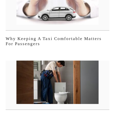
Why Keeping A Taxi Comfortable Matters
For Passengers