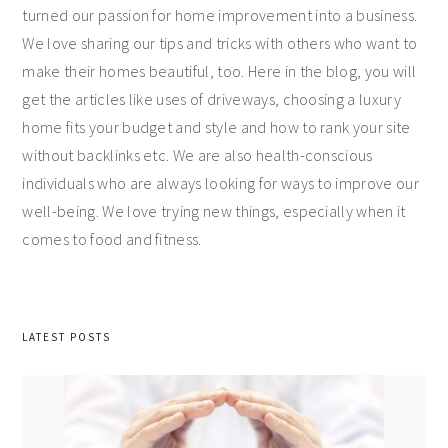
turned our passion for home improvement into a business.
We love sharing our tips and tricks with others who want to
make their homes beautiful, too. Here in the blog, you will
get the articles like uses of driveways, choosing a luxury
home fits your budget and style and how to rank your site
without backlinks etc. We are also health-conscious
individuals who are always looking for ways to improve our
well-being. We love trying new things, especially when it
comes to food and fitness.
LATEST POSTS